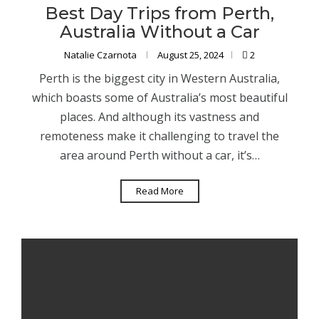
Best Day Trips from Perth,
Australia Without a Car
Natalie Czarnota
August 25, 2024
2
Perth is the biggest city in Western Australia,
which boasts some of Australia’s most beautiful
places. And although its vastness and
remoteness make it challenging to travel the
area around Perth without a car, it’s…
Read More