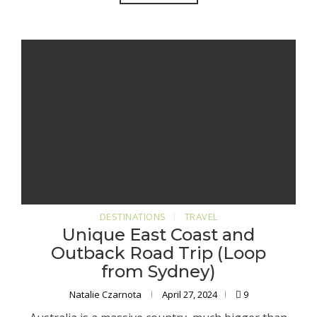
DESTINATIONS
TRAVEL
Unique East Coast and
Outback Road Trip (Loop
from Sydney)
Natalie Czarnota
April 27, 2024
9