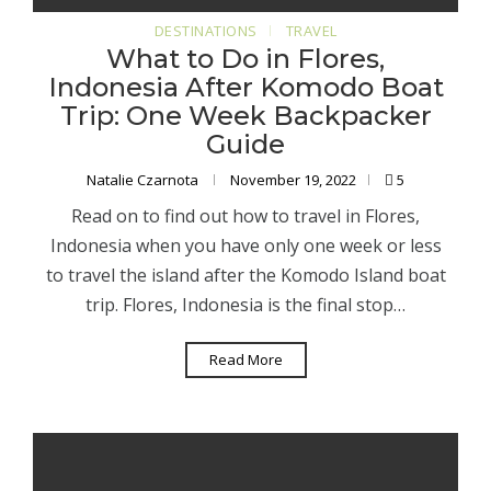
DESTINATIONS
TRAVEL
What to Do in Flores,
Indonesia After Komodo Boat
Trip: One Week Backpacker
Guide
Natalie Czarnota
November 19, 2022
5
Read on to find out how to travel in Flores,
Indonesia when you have only one week or less
to travel the island after the Komodo Island boat
trip. Flores, Indonesia is the final stop…
Read More