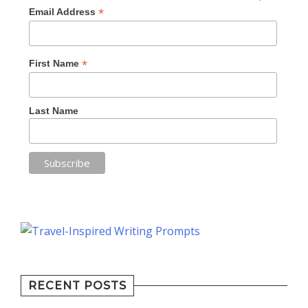
*
Email Address
*
First Name
Last Name
RECENT POSTS