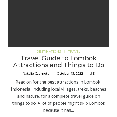
DESTINATIONS
TRAVEL
Travel Guide to Lombok
Attractions and Things to Do
Natalie Czarnota
October 15, 2022
8
Read on for the best attractions in Lombok,
Indonesia, including local villages, treks, beaches
and nature, for a complete travel guide on
things to do. A lot of people might skip Lombok
because it has…