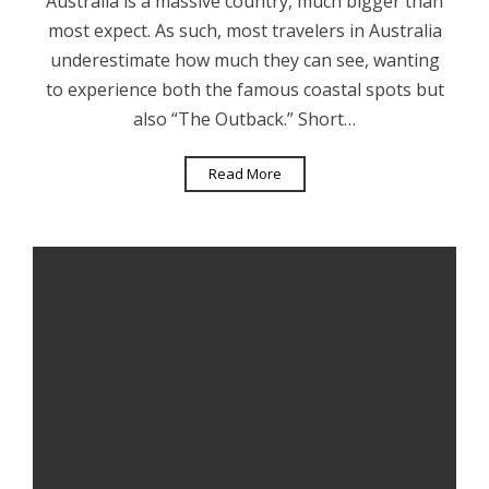
Australia is a massive country, much bigger than
most expect. As such, most travelers in Australia
underestimate how much they can see, wanting
to experience both the famous coastal spots but
also “The Outback.” Short…
Read More