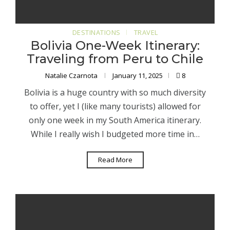
DESTINATIONS
TRAVEL
Bolivia One-Week Itinerary:
Traveling from Peru to Chile
Natalie Czarnota
January 11, 2025
8
Bolivia is a huge country with so much diversity
to offer, yet I (like many tourists) allowed for
only one week in my South America itinerary.
While I really wish I budgeted more time in…
Read More