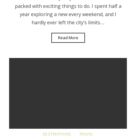
packed with exciting things to do. I spent half a
year exploring a new every weekend, and I
hardly ever left the city’s limits….
Read More
DESTINATIONS
TRAVEL