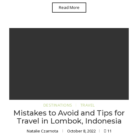
Read More
DESTINATIONS
TRAVEL
Mistakes to Avoid and Tips for
Travel in Lombok, Indonesia
Natalie Czarnota
October 8, 2022
11