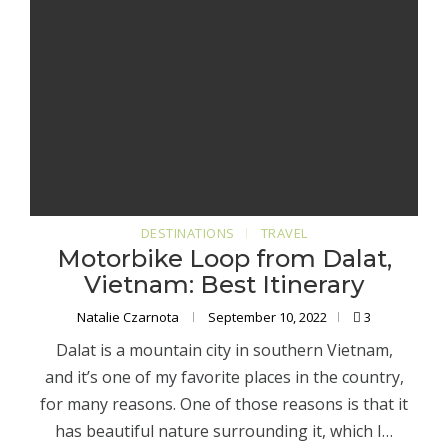
DESTINATIONS
TRAVEL
Motorbike Loop from Dalat,
Vietnam: Best Itinerary
Natalie Czarnota
September 10, 2022
3
Dalat is a mountain city in southern Vietnam,
and it’s one of my favorite places in the country,
for many reasons. One of those reasons is that it
has beautiful nature surrounding it, which I…