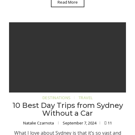
Read More
DESTINATIONS
TRAVEL
10 Best Day Trips from Sydney
Without a Car
Natalie Czarnota
September 7, 2024
11
What I love about Sydney is that it’s so vast and