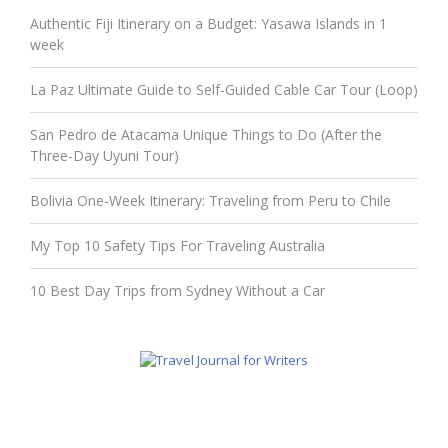
Authentic Fiji Itinerary on a Budget: Yasawa Islands in 1
week
La Paz Ultimate Guide to Self-Guided Cable Car Tour (Loop)
San Pedro de Atacama Unique Things to Do (After the
Three-Day Uyuni Tour)
Bolivia One-Week Itinerary: Traveling from Peru to Chile
My Top 10 Safety Tips For Traveling Australia
10 Best Day Trips from Sydney Without a Car