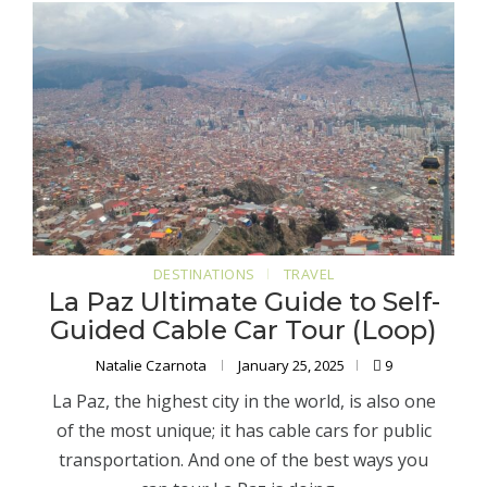
DESTINATIONS
TRAVEL
La Paz Ultimate Guide to Self-
Guided Cable Car Tour (Loop)
Natalie Czarnota
January 25, 2025
9
La Paz, the highest city in the world, is also one
of the most unique; it has cable cars for public
transportation. And one of the best ways you