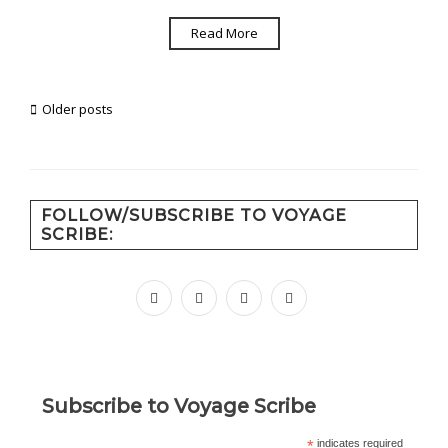
Read More
Posts
Older posts
navigation
FOLLOW/SUBSCRIBE TO VOYAGE
SCRIBE:
facebook
instagram
pinterest
youtube
Subscribe to Voyage Scribe
*
indicates required