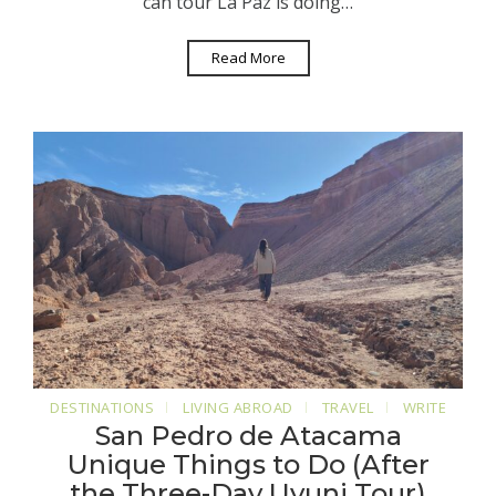
can tour La Paz is doing…
Read More
DESTINATIONS
LIVING ABROAD
TRAVEL
WRITE
San Pedro de Atacama
Unique Things to Do (After
the Three-Day Uyuni Tour)