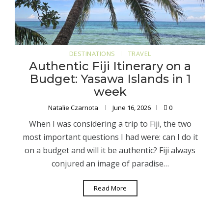
DESTINATIONS
TRAVEL
Authentic Fiji Itinerary on a
Budget: Yasawa Islands in 1
week
Natalie Czarnota
June 16, 2026
0
When I was considering a trip to Fiji, the two
most important questions I had were: can I do it
on a budget and will it be authentic? Fiji always
conjured an image of paradise…
Read More