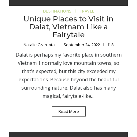
DESTINATIONS
TRAVEL
Unique Places to Visit in
Dalat, Vietnam Like a
Fairytale
Natalie Czarnota
September 24, 2022
8
Dalat is perhaps my favorite place in southern
Vietnam. I normally love mountain towns, so
that’s expected, but this city exceeded my
expectations. Because beyond the beautiful
surrounding nature, Dalat also has many
magical, fairytale-like…
Read More