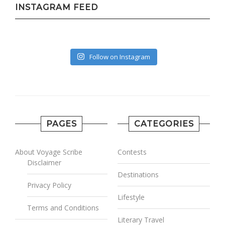
INSTAGRAM FEED
Follow on Instagram
PAGES
CATEGORIES
About Voyage Scribe
Contests
Disclaimer
Destinations
Privacy Policy
Lifestyle
Terms and Conditions
Literary Travel