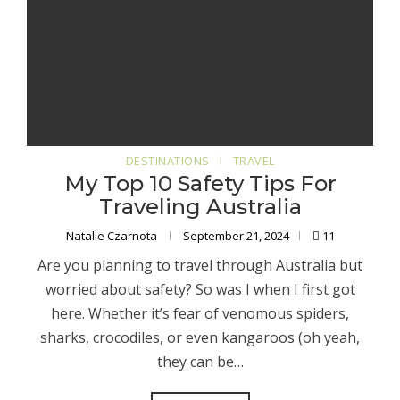
DESTINATIONS
TRAVEL
My Top 10 Safety Tips For
Traveling Australia
Natalie Czarnota
September 21, 2024
11
Are you planning to travel through Australia but
worried about safety? So was I when I first got
here. Whether it’s fear of venomous spiders,
sharks, crocodiles, or even kangaroos (oh yeah,
they can be…