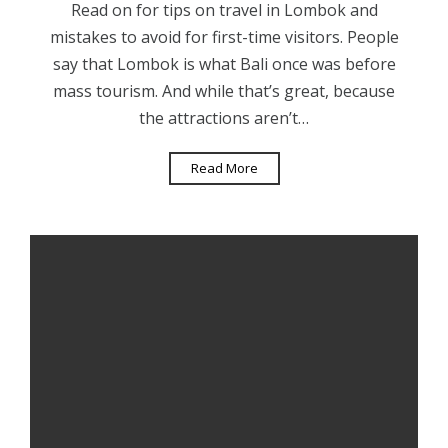
Read on for tips on travel in Lombok and
mistakes to avoid for first-time visitors. People
say that Lombok is what Bali once was before
mass tourism. And while that’s great, because
the attractions aren’t…
Read More