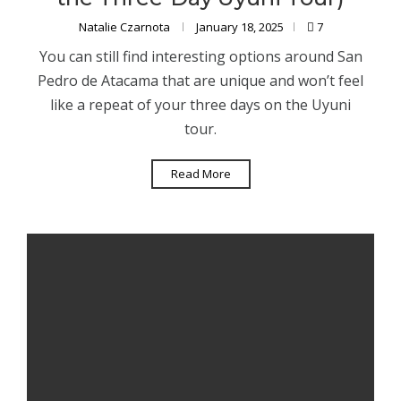
Natalie Czarnota
January 18, 2025
7
You can still find interesting options around San
Pedro de Atacama that are unique and won’t feel
like a repeat of your three days on the Uyuni
tour.
Read More