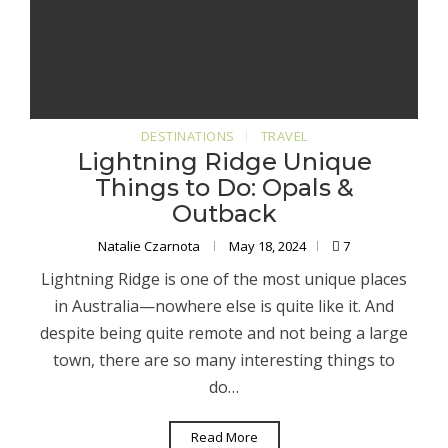
DESTINATIONS
TRAVEL
Lightning Ridge Unique
Things to Do: Opals &
Outback
Natalie Czarnota
May 18, 2024
7
Lightning Ridge is one of the most unique places
in Australia—nowhere else is quite like it. And
despite being quite remote and not being a large
town, there are so many interesting things to
do…
Read More