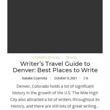
LITERARY TRAVEL
TRAVEL
Writer’s Travel Guide to
Denver: Best Places to Write
Natalie Czarnota
October 9, 2021
6
Denver, Colorado holds a lot of significant
history in the growth of the U.S. The Mile High
City also attracted a lot of writers throughout its
history, and there are still lots of great writing…