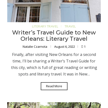
LITERARY TRAVEL
TRAVEL
Writer’s Travel Guide to New
Orleans: Literary Travel
Natalie Czarnota
August 6, 2022
1
Finally, after visiting New Orleans for a second
time, I’ll be sharing a Writer’s Travel Guide for
this city, which is full of great reading or writing
spots and literary travel. It was in New…
Read More