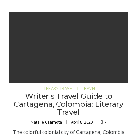
LITERARY TRAVEL
TRAVEL
Writer’s Travel Guide to
Cartagena, Colombia: Literary
Travel
Natalie Czarnota
April 8, 2020
7
The colorful colonial city of Cartagena, Colombia