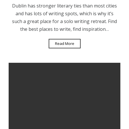
Dublin has stronger literary ties than most cities
and has lots of writing spots, which is why it’s
such a great place for a solo writing retreat. Find
the best places to write, find inspiration…
Read More