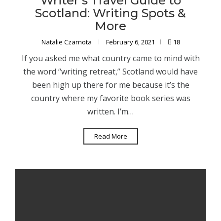
Writer’s Travel Guide to
Scotland: Writing Spots &
More
Natalie Czarnota
February 6, 2021
18
If you asked me what country came to mind with
the word “writing retreat,” Scotland would have
been high up there for me because it’s the
country where my favorite book series was
written. I’m…
Read More