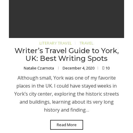
LITERARY TRAVEL
TRAVEL
Writer’s Travel Guide to York,
UK: Best Writing Spots
Natalie Czarnota
December 4, 2020
10
Although small, York was one of my favorite
places in the UK. I could have stayed weeks in
York’s city center, exploring the historic streets
and buildings, learning about its very long
history and finding…
Read More