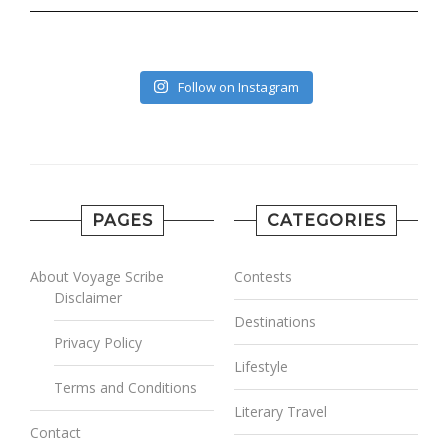
Follow on Instagram
PAGES
CATEGORIES
About Voyage Scribe
Contests
Disclaimer
Destinations
Privacy Policy
Lifestyle
Terms and Conditions
Literary Travel
Contact