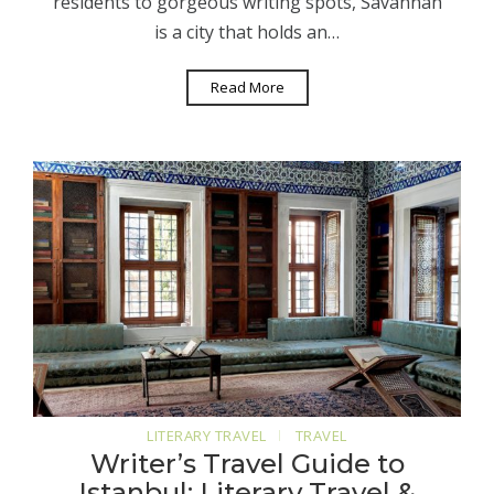
residents to gorgeous writing spots, Savannah
is a city that holds an…
Read More
LITERARY TRAVEL
TRAVEL
Writer’s Travel Guide to
Istanbul: Literary Travel &