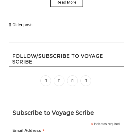
Read More
Posts
Older posts
navigation
FOLLOW/SUBSCRIBE TO VOYAGE
SCRIBE:
facebook
instagram
pinterest
youtube
Subscribe to Voyage Scribe
*
indicates required
*
Email Address