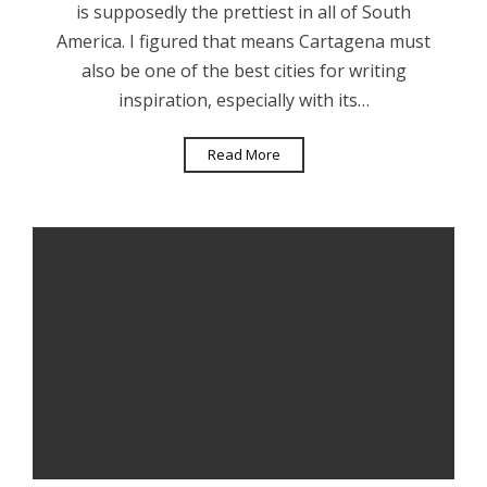
is supposedly the prettiest in all of South
America. I figured that means Cartagena must
also be one of the best cities for writing
inspiration, especially with its…
Read More