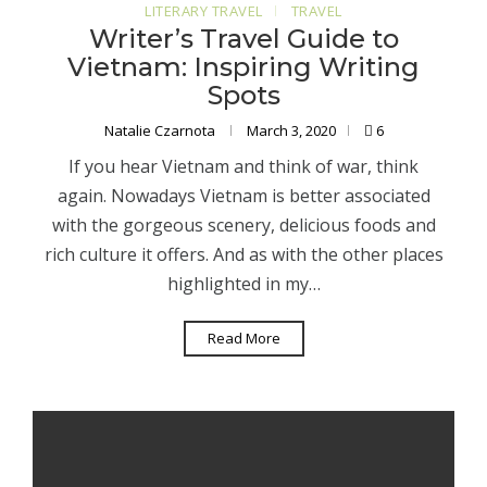
LITERARY TRAVEL
TRAVEL
Writer’s Travel Guide to
Vietnam: Inspiring Writing
Spots
Natalie Czarnota
March 3, 2020
6
If you hear Vietnam and think of war, think
again. Nowadays Vietnam is better associated
with the gorgeous scenery, delicious foods and
rich culture it offers. And as with the other places
highlighted in my…
Read More