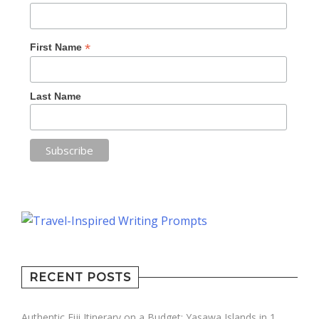
*
First Name
Last Name
RECENT POSTS
Authentic Fiji Itinerary on a Budget: Yasawa Islands in 1