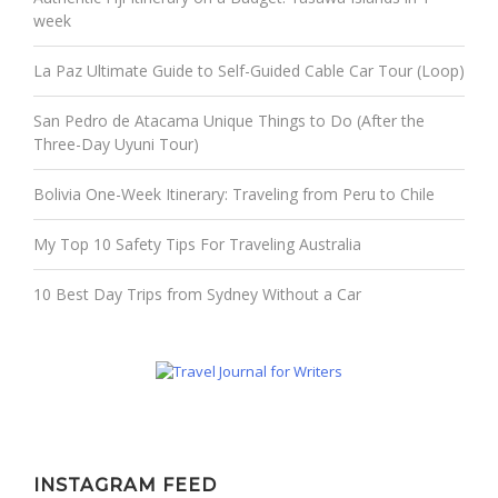
week
La Paz Ultimate Guide to Self-Guided Cable Car Tour (Loop)
San Pedro de Atacama Unique Things to Do (After the
Three-Day Uyuni Tour)
Bolivia One-Week Itinerary: Traveling from Peru to Chile
My Top 10 Safety Tips For Traveling Australia
10 Best Day Trips from Sydney Without a Car
INSTAGRAM FEED