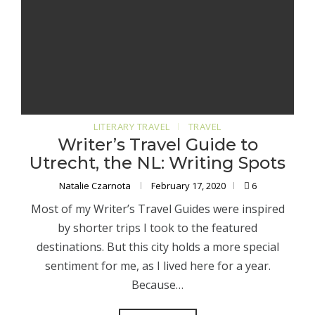
LITERARY TRAVEL
TRAVEL
Writer’s Travel Guide to
Utrecht, the NL: Writing Spots
Natalie Czarnota
February 17, 2020
6
Most of my Writer’s Travel Guides were inspired
by shorter trips I took to the featured
destinations. But this city holds a more special
sentiment for me, as I lived here for a year.
Because…