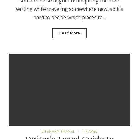
someone else might find inspiring for their
writing while traveling somewhere new, so it’s
hard to decide which places to…
Read More
LITERARY TRAVEL
TRAVEL