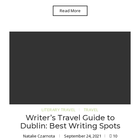
Read More
LITERARY TRAVEL
TRAVEL
Writer’s Travel Guide to
Dublin: Best Writing Spots
Natalie Czarnota
September 24, 2021
10