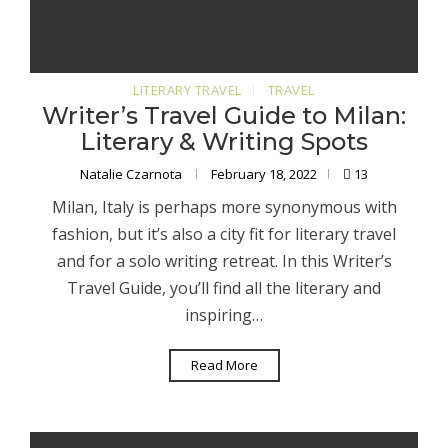
LITERARY TRAVEL
TRAVEL
Writer’s Travel Guide to Milan:
Literary & Writing Spots
Natalie Czarnota
February 18, 2022
13
Milan, Italy is perhaps more synonymous with
fashion, but it’s also a city fit for literary travel
and for a solo writing retreat. In this Writer’s
Travel Guide, you’ll find all the literary and
inspiring…
Read More