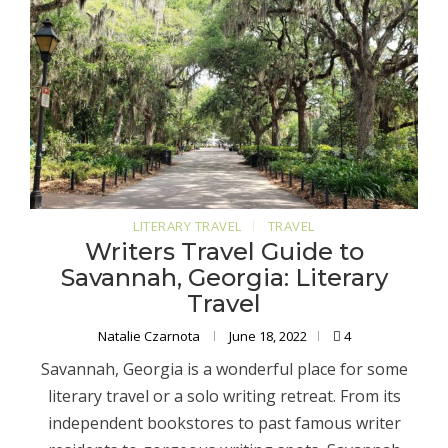
LITERARY TRAVEL
TRAVEL
Writers Travel Guide to
Savannah, Georgia: Literary
Travel
Natalie Czarnota
June 18, 2022
4
Savannah, Georgia is a wonderful place for some
literary travel or a solo writing retreat. From its
independent bookstores to past famous writer