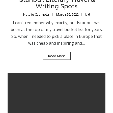
Writing Spots
Natalie Czarnota
March 26, 2022
6
I can’t remember why exactly, but Istanbul has
been at the top of my travel bucket list for years.
So, when I needed to pick a place in Europe that
was cheap and inspiring and…
Read More