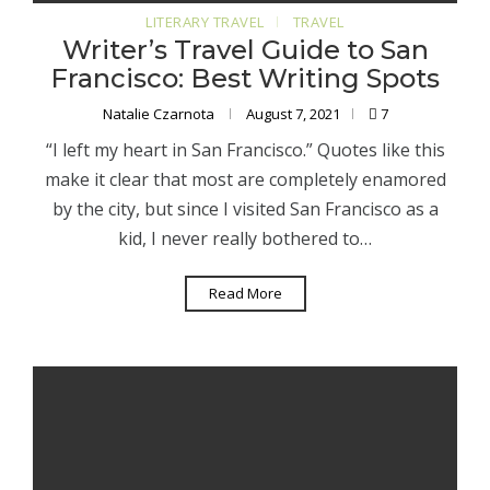
LITERARY TRAVEL
TRAVEL
Writer’s Travel Guide to San
Francisco: Best Writing Spots
Natalie Czarnota
August 7, 2021
7
“I left my heart in San Francisco.” Quotes like this
make it clear that most are completely enamored
by the city, but since I visited San Francisco as a
kid, I never really bothered to…
Read More