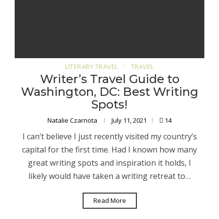
LITERARY TRAVEL
TRAVEL
Writer’s Travel Guide to
Washington, DC: Best Writing
Spots!
Natalie Czarnota
July 11, 2021
14
I can’t believe I just recently visited my country’s
capital for the first time. Had I known how many
great writing spots and inspiration it holds, I
likely would have taken a writing retreat to…
Read More