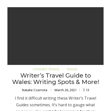
LITERARY TRAVEL
TRAVEL
Writer’s Travel Guide to
Wales: Writing Spots & More!
Natalie Czarnota
March 26, 2021
13
I find it difficult writing these Writer’s Travel
Guides sometimes. It’s hard to gauge what