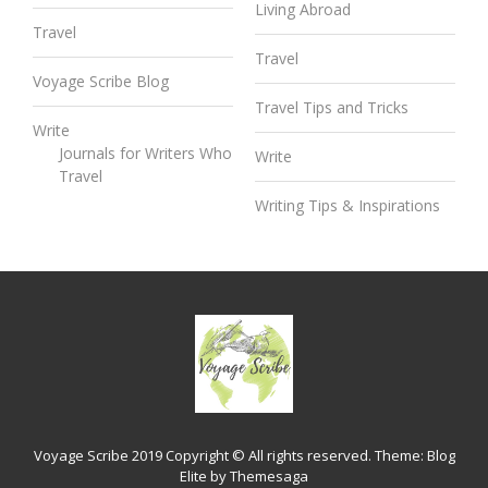
Living Abroad
Travel
Travel
Voyage Scribe Blog
Travel Tips and Tricks
Write
Journals for Writers Who
Write
Travel
Writing Tips & Inspirations
Voyage Scribe 2019 Copyright © All rights reserved.
Theme:
Blog
Elite
by
Themesaga