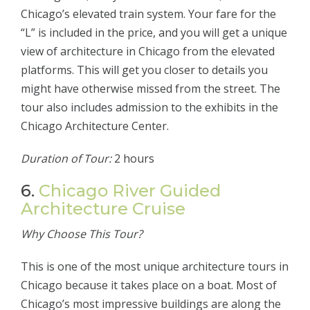
Chicago’s elevated train system. Your fare for the
“L” is included in the price, and you will get a unique
view of architecture in Chicago from the elevated
platforms. This will get you closer to details you
might have otherwise missed from the street. The
tour also includes admission to the exhibits in the
Chicago Architecture Center.
Duration of Tour:
2 hours
6.
Chicago River Guided
Architecture Cruise
Why Choose This Tour?
This is one of the most unique architecture tours in
Chicago because it takes place on a boat. Most of
Chicago’s most impressive buildings are along the