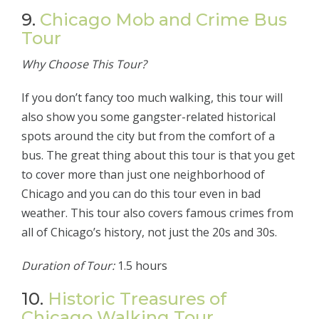
9.
Chicago Mob and Crime Bus
Tour
Why Choose This Tour?
If you don’t fancy too much walking, this tour will
also show you some gangster-related historical
spots around the city but from the comfort of a
bus. The great thing about this tour is that you get
to cover more than just one neighborhood of
Chicago and you can do this tour even in bad
weather. This tour also covers famous crimes from
all of Chicago’s history, not just the 20s and 30s.
Duration of Tour:
1.5 hours
10.
Historic Treasures of
Chicago Walking Tour