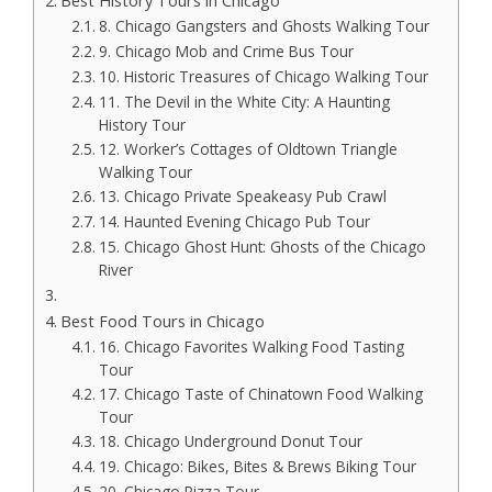
Best History Tours in Chicago
8. Chicago Gangsters and Ghosts Walking Tour
9. Chicago Mob and Crime Bus Tour
10. Historic Treasures of Chicago Walking Tour
11. The Devil in the White City: A Haunting
History Tour
12. Worker’s Cottages of Oldtown Triangle
Walking Tour
13. Chicago Private Speakeasy Pub Crawl
14. Haunted Evening Chicago Pub Tour
15. Chicago Ghost Hunt: Ghosts of the Chicago
River
Best Food Tours in Chicago
16. Chicago Favorites Walking Food Tasting
Tour
17. Chicago Taste of Chinatown Food Walking
Tour
18. Chicago Underground Donut Tour
19. Chicago: Bikes, Bites & Brews Biking Tour
20. Chicago Pizza Tour