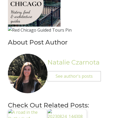
About Post Author
Natalie Czarnota
See author's posts
Check Out Related Posts: