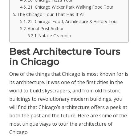
21. Chicago Wicker Park Walking Food Tour
The Chicago Tour That Has It All
22. Chicago: Food, Architecture & History Tour
About Post Author
Natalie Czarnota
Best Architecture Tours
in Chicago
One of the things that Chicago is most known for is
its architecture. It was one of the first cities in the
world to build skyscrapers, and from old historic
buildings to revolutionary modern buildings, you
will find that Chicago’s architecture offers a peek at
both the past and the future. Here are some of the
most unique ways to tour the architecture of
Chicago.