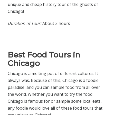
unique and cheap history tour of the ghosts of
Chicago!
Duration of Tour:
About 2 hours
Best Food Tours in
Chicago
Chicago is a melting pot of different cultures. It
always was. Because of this, Chicago is a foodie
paradise, and you can sample food from all over
the world. Whether you want to try the food
Chicago is famous for or sample some local eats,
any foodie would love all of these food tours that