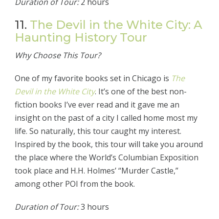
Duration of Tour:
2 hours
11.
The Devil in the White City: A
Haunting History Tour
Why Choose This Tour?
One of my favorite books set in Chicago is
The
Devil in the White City
. It’s one of the best non-
fiction books I’ve ever read and it gave me an
insight on the past of a city I called home most my
life. So naturally, this tour caught my interest.
Inspired by the book, this tour will take you around
the place where the World’s Columbian Exposition
took place and H.H. Holmes’ “Murder Castle,”
among other POI from the book.
Duration of Tour:
3 hours