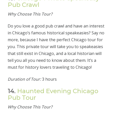
Pub Crawl
Why Choose This Tour?
Do you love a good pub crawl and have an interest
in Chicago’s famous historical speakeasies? Say no
more, because I have the perfect Chicago tour for
you. This private tour will take you to speakeasies
that still exist in Chicago, and a local historian will
tell you all you need to know about them. It’s a
must for history lovers traveling to Chicago!
Duration of Tour:
3 hours
14.
Haunted Evening Chicago
Pub Tour
Why Choose This Tour?