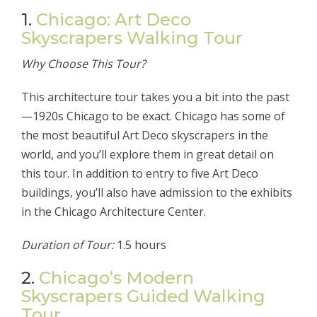
1.
Chicago: Art Deco
Skyscrapers Walking Tour
Why Choose This Tour?
This architecture tour takes you a bit into the past
—1920s Chicago to be exact. Chicago has some of
the most beautiful Art Deco skyscrapers in the
world, and you’ll explore them in great detail on
this tour. In addition to entry to five Art Deco
buildings, you’ll also have admission to the exhibits
in the Chicago Architecture Center.
Duration of Tour:
1.5 hours
2.
Chicago’s Modern
Skyscrapers Guided Walking
Tour