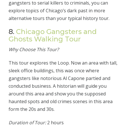
gangsters to serial killers to criminals, you can
explore topics of Chicago’s dark past in more
alternative tours than your typical history tour.
8.
Chicago Gangsters and
Ghosts Walking Tour
Why Choose This Tour?
This tour explores the Loop. Now an area with tall,
sleek office buildings, this was once where
gangsters like notorious Al Capone partied and
conducted business. A historian will guide you
around this area and show you the supposed
haunted spots and old crimes scenes in this area
form the 20s and 30s.
Duration of Tour:
2 hours