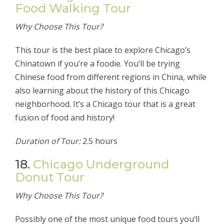
Food Walking Tour
Why Choose This Tour?
This tour is the best place to explore Chicago’s
Chinatown if you’re a foodie. You’ll be trying
Chinese food from different regions in China, while
also learning about the history of this Chicago
neighborhood. It’s a Chicago tour that is a great
fusion of food and history!
Duration of Tour:
2.5 hours
18.
Chicago Underground
Donut Tour
Why Choose This Tour?
Possibly one of the most unique food tours you’ll