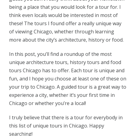
being a place that you would look for a tour for. I
think even locals would be interested in most of
these! The tours I found offer a really unique way
of viewing Chicago, whether through learning
more about the city’s architecture, history or food.
In this post, you’ll find a roundup of the most
unique architecture tours, history tours and food
tours Chicago has to offer. Each tour is unique and
fun, and I hope you choose at least one of these on
your trip to Chicago. A guided tour is a great way to
experience a city, whether it’s your first time in
Chicago or whether you’re a local!
I truly believe that there is a tour for everybody in
this list of unique tours in Chicago. Happy
searching!