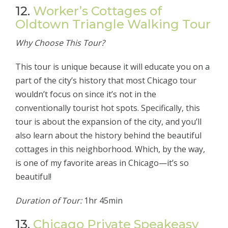
12.
Worker’s Cottages of
Oldtown Triangle Walking Tour
Why Choose This Tour?
This tour is unique because it will educate you on a
part of the city’s history that most Chicago tour
wouldn’t focus on since it’s not in the
conventionally tourist hot spots. Specifically, this
tour is about the expansion of the city, and you’ll
also learn about the history behind the beautiful
cottages in this neighborhood. Which, by the way,
is one of my favorite areas in Chicago—it’s so
beautiful!
Duration of Tour:
1hr 45min
13.
Chicago Private Speakeasy