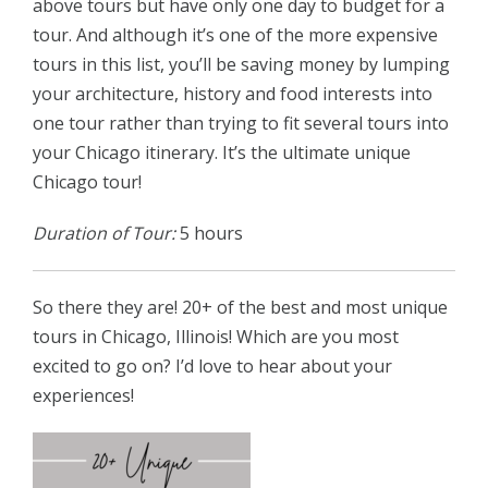
above tours but have only one day to budget for a
tour. And although it’s one of the more expensive
tours in this list, you’ll be saving money by lumping
your architecture, history and food interests into
one tour rather than trying to fit several tours into
your Chicago itinerary. It’s the ultimate unique
Chicago tour!
Duration of Tour:
5 hours
So there they are! 20+ of the best and most unique
tours in Chicago, Illinois! Which are you most
excited to go on? I’d love to hear about your
experiences!