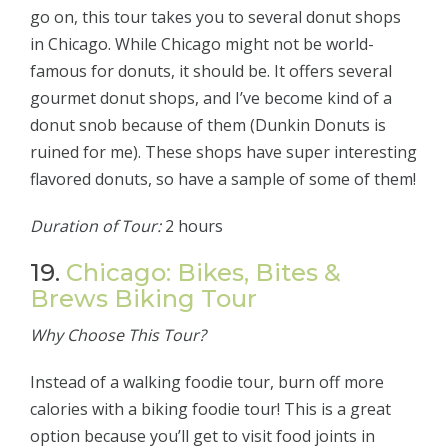
go on, this tour takes you to several donut shops
in Chicago. While Chicago might not be world-
famous for donuts, it should be. It offers several
gourmet donut shops, and I’ve become kind of a
donut snob because of them (Dunkin Donuts is
ruined for me). These shops have super interesting
flavored donuts, so have a sample of some of them!
Duration of Tour:
2 hours
19.
Chicago: Bikes, Bites &
Brews Biking Tour
Why Choose This Tour?
Instead of a walking foodie tour, burn off more
calories with a biking foodie tour! This is a great
option because you’ll get to visit food joints in