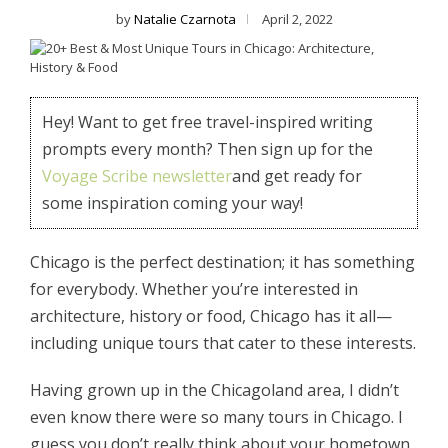
by
Natalie Czarnota
April 2, 2022
Hey! Want to get free travel-inspired writing
prompts every month? Then sign up for the
Voyage Scribe newsletter
and get ready for
some inspiration coming your way!
Chicago is the perfect destination; it has something
for everybody. Whether you’re interested in
architecture, history or food, Chicago has it all—
including unique tours that cater to these interests.
Having grown up in the Chicagoland area, I didn’t
even know there were so many tours in Chicago. I
guess you don’t really think about your hometown