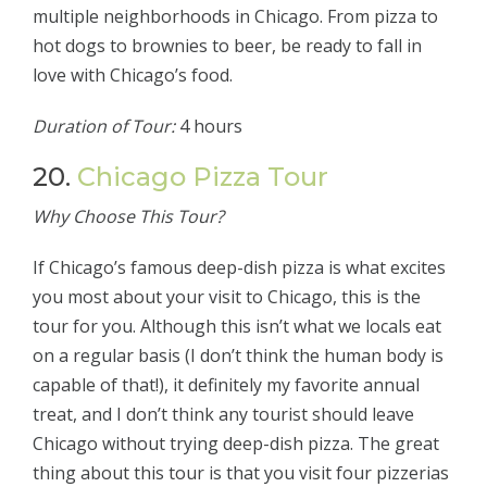
multiple neighborhoods in Chicago. From pizza to
hot dogs to brownies to beer, be ready to fall in
love with Chicago’s food.
Duration of Tour:
4 hours
20.
Chicago Pizza Tour
Why Choose This Tour?
If Chicago’s famous deep-dish pizza is what excites
you most about your visit to Chicago, this is the
tour for you. Although this isn’t what we locals eat
on a regular basis (I don’t think the human body is
capable of that!), it definitely my favorite annual
treat, and I don’t think any tourist should leave
Chicago without trying deep-dish pizza. The great
thing about this tour is that you visit four pizzerias