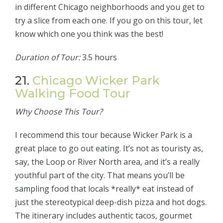
in different Chicago neighborhoods and you get to
try a slice from each one. If you go on this tour, let
know which one you think was the best!
Duration of Tour:
3.5 hours
21.
Chicago Wicker Park
Walking Food Tour
Why Choose This Tour?
I recommend this tour because Wicker Park is a
great place to go out eating. It’s not as touristy as,
say, the Loop or River North area, and it’s a really
youthful part of the city. That means you’ll be
sampling food that locals *really* eat instead of
just the stereotypical deep-dish pizza and hot dogs.
The itinerary includes authentic tacos, gourmet