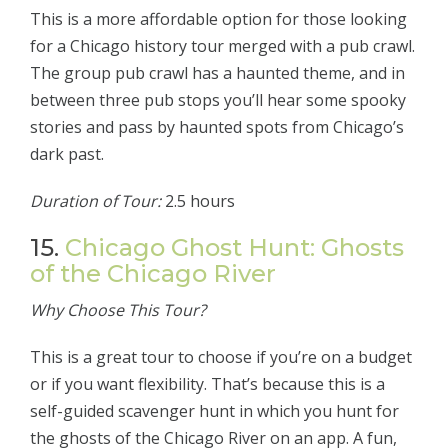
This is a more affordable option for those looking
for a Chicago history tour merged with a pub crawl.
The group pub crawl has a haunted theme, and in
between three pub stops you’ll hear some spooky
stories and pass by haunted spots from Chicago’s
dark past.
Duration of Tour:
2.5 hours
15.
Chicago Ghost Hunt: Ghosts
of the Chicago River
Why Choose This Tour?
This is a great tour to choose if you’re on a budget
or if you want flexibility. That’s because this is a
self-guided scavenger hunt in which you hunt for
the ghosts of the Chicago River on an app. A fun,