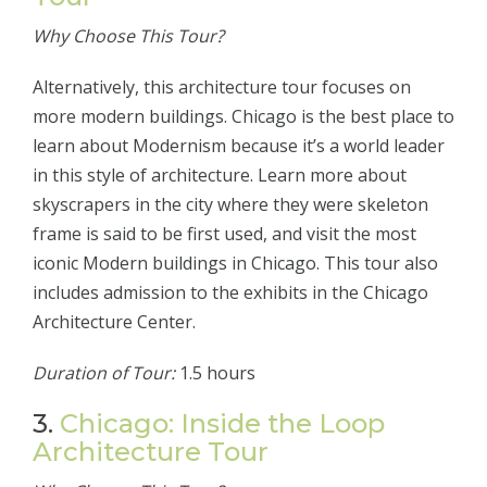
Why Choose This Tour?
Alternatively, this architecture tour focuses on
more modern buildings. Chicago is the best place to
learn about Modernism because it’s a world leader
in this style of architecture. Learn more about
skyscrapers in the city where they were skeleton
frame is said to be first used, and visit the most
iconic Modern buildings in Chicago. This tour also
includes admission to the exhibits in the Chicago
Architecture Center.
Duration of Tour:
1.5 hours
3.
Chicago: Inside the Loop
Architecture Tour