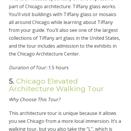
part of Chicago architecture: Tiffany glass works.
You’ll visit buildings with Tiffany glass or mosaics
all around Chicago while learning about Tiffany
from your guide. You’ll also see one of the largest
collections of Tiffany art glass in the United States,
and the tour includes admission to the exhibits in
the Chicago Architecture Center.
Duration of Tour:
1.5 hours
5.
Chicago Elevated
Architecture Walking Tour
Why Choose This Tour?
This architecture tour is unique because it allows
you see Chicago from a more local immersion. It’s a
walking tour, but you also take the “L”, which is