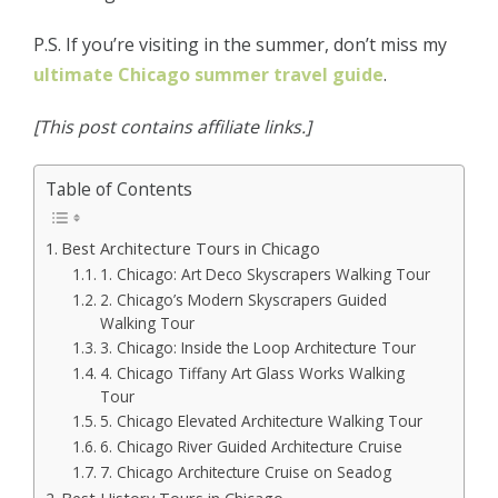
P.S. If you’re visiting in the summer, don’t miss my
ultimate Chicago summer travel guide
.
[This post contains affiliate links.]
Table of Contents
Best Architecture Tours in Chicago
1. Chicago: Art Deco Skyscrapers Walking Tour
2. Chicago’s Modern Skyscrapers Guided
Walking Tour
3. Chicago: Inside the Loop Architecture Tour
4. Chicago Tiffany Art Glass Works Walking
Tour
5. Chicago Elevated Architecture Walking Tour
6. Chicago River Guided Architecture Cruise
7. Chicago Architecture Cruise on Seadog