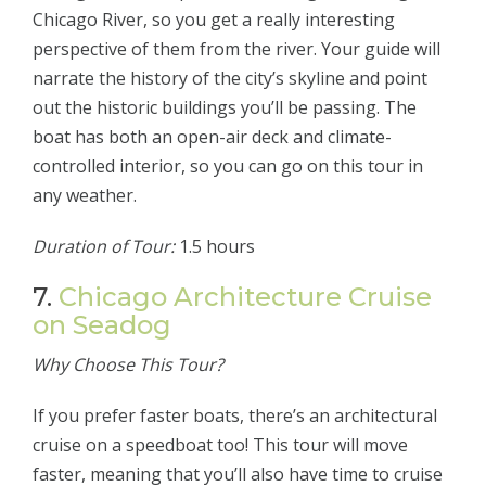
Chicago River, so you get a really interesting
perspective of them from the river. Your guide will
narrate the history of the city’s skyline and point
out the historic buildings you’ll be passing. The
boat has both an open-air deck and climate-
controlled interior, so you can go on this tour in
any weather.
Duration of Tour:
1.5 hours
7.
Chicago Architecture Cruise
on Seadog
Why Choose This Tour?
If you prefer faster boats, there’s an architectural
cruise on a speedboat too! This tour will move
faster, meaning that you’ll also have time to cruise