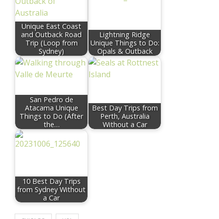
Unique East Coast
and Outback Road
Lightning Ridge
Trip (Loop from
Unique Things to Do:
Sydney)
Opals & Outback
San Pedro de
Atacama Unique
Best Day Trips from
Things to Do (After
Perth, Australia
the…
Without a Car
10 Best Day Trips
from Sydney Without
a Car