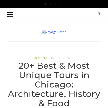
Skip
Skip
facebook
instagram
pinterest
youtube
to
to
Primary
Menu
navigation
content
Voyage Scribe
For Writers Who Travel
DESTINATIONS
TRAVEL
20+ Best & Most
Unique Tours in
Chicago:
Architecture, History
& Food