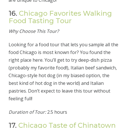
are unique to Chicago!
16.
Chicago Favorites Walking
Food Tasting Tour
Why Choose This Tour?
Looking for a food tour that lets you sample all the
food Chicago is most known for? You found the
right place here. You’ll get to try deep-dish pizza
(probably my favorite food!), Italian beef sandwich,
Chicago-style hot dog (in my biased option, the
best kind of hot dog in the world) and Italian
pastries. Don’t expect to leave this tour without
feeling full!
Duration of Tour:
2.5 hours
17.
Chicago Taste of Chinatown