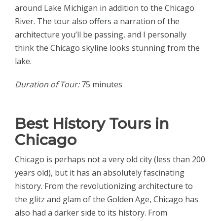
around Lake Michigan in addition to the Chicago
River. The tour also offers a narration of the
architecture you’ll be passing, and I personally
think the Chicago skyline looks stunning from the
lake.
Duration of Tour:
75 minutes
Best History Tours in
Chicago
Chicago is perhaps not a very old city (less than 200
years old), but it has an absolutely fascinating
history. From the revolutionizing architecture to
the glitz and glam of the Golden Age, Chicago has
also had a darker side to its history. From