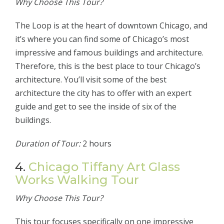
Why Choose This Tour?
The Loop is at the heart of downtown Chicago, and
it’s where you can find some of Chicago’s most
impressive and famous buildings and architecture.
Therefore, this is the best place to tour Chicago’s
architecture. You’ll visit some of the best
architecture the city has to offer with an expert
guide and get to see the inside of six of the
buildings.
Duration of Tour:
2 hours
4.
Chicago Tiffany Art Glass
Works Walking Tour
Why Choose This Tour?
This tour focuses specifically on one impressive