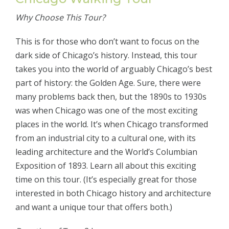
Why Choose This Tour?
This is for those who don’t want to focus on the
dark side of Chicago’s history. Instead, this tour
takes you into the world of arguably Chicago’s best
part of history: the Golden Age. Sure, there were
many problems back then, but the 1890s to 1930s
was when Chicago was one of the most exciting
places in the world. It’s when Chicago transformed
from an industrial city to a cultural one, with its
leading architecture and the World’s Columbian
Exposition of 1893. Learn all about this exciting
time on this tour. (It’s especially great for those
interested in both Chicago history and architecture
and want a unique tour that offers both.)