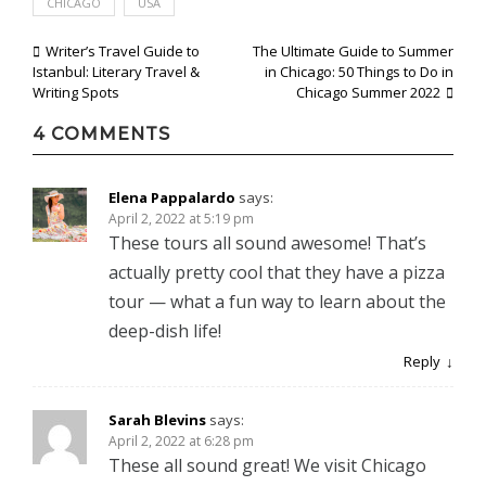
CHICAGO
USA
Post
Writer’s Travel Guide to
The Ultimate Guide to Summer
Istanbul: Literary Travel &
in Chicago: 50 Things to Do in
navigation
Writing Spots
Chicago Summer 2022
4 COMMENTS
Elena Pappalardo
says:
April 2, 2022 at 5:19 pm
These tours all sound awesome! That’s
actually pretty cool that they have a pizza
tour — what a fun way to learn about the
deep-dish life!
Reply
Sarah Blevins
says:
April 2, 2022 at 6:28 pm
These all sound great! We visit Chicago