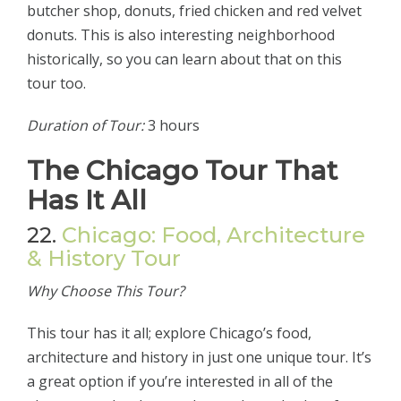
butcher shop, donuts, fried chicken and red velvet
donuts. This is also interesting neighborhood
historically, so you can learn about that on this
tour too.
Duration of Tour:
3 hours
The Chicago Tour That
Has It All
22.
Chicago: Food, Architecture
& History Tour
Why Choose This Tour?
This tour has it all; explore Chicago’s food,
architecture and history in just one unique tour. It’s
a great option if you’re interested in all of the