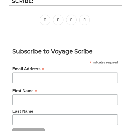
SCRIBE:
facebook
instagram
pinterest
youtube
Subscribe to Voyage Scribe
*
indicates required
*
Email Address
*
First Name
Last Name