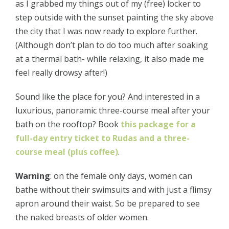
as I grabbed my things out of my (free) locker to
step outside with the sunset painting the sky above
the city that I was now ready to explore further.
(Although don’t plan to do too much after soaking
at a thermal bath- while relaxing, it also made me
feel really drowsy after!)
Sound like the place for you? And interested in a
luxurious, panoramic three-course meal after your
bath on the rooftop? Book
this package for a
full-day entry ticket to Rudas and a three-
course meal (plus coffee)
.
Warning
: on the female only days, women can
bathe without their swimsuits and with just a flimsy
apron around their waist. So be prepared to see
the naked breasts of older women.