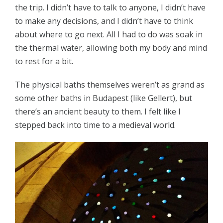
the trip. I didn’t have to talk to anyone, I didn’t have
to make any decisions, and I didn’t have to think
about where to go next. All I had to do was soak in
the thermal water, allowing both my body and mind
to rest for a bit.
The physical baths themselves weren’t as grand as
some other baths in Budapest (like Gellert), but
there’s an ancient beauty to them. I felt like I
stepped back into time to a medieval world.