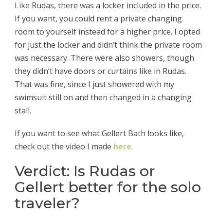
Like Rudas, there was a locker included in the price.
If you want, you could rent a private changing
room to yourself instead for a higher price. I opted
for just the locker and didn’t think the private room
was necessary. There were also showers, though
they didn’t have doors or curtains like in Rudas.
That was fine, since I just showered with my
swimsuit still on and then changed in a changing
stall.
If you want to see what Gellert Bath looks like,
check out the video I made
here
.
Verdict: Is Rudas or
Gellert better for the solo
traveler?