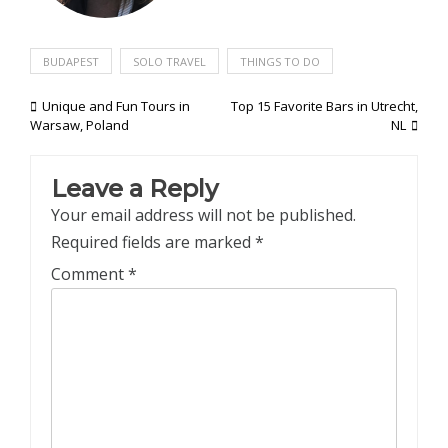
BUDAPEST
SOLO TRAVEL
THINGS TO DO
Post
Unique and Fun Tours in
Top 15 Favorite Bars in Utrecht,
Warsaw, Poland
NL
navigation
Leave a Reply
Your email address will not be published.
Required fields are marked
*
Comment
*