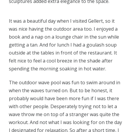
sculptures added extra elegance to the space.
It was a beautiful day when I visited Gellert, so it
was nice having the outdoor area too. I enjoyed a
book and a nap on a lounge chair in the sun while
getting a tan. And for lunch I had a goulash soup
outside at the tables in front of the restaurant. It
felt nice to feel a cool breeze in the shade after
spending the morning soaking in hot water.
The outdoor wave pool was fun to swim around in
when the waves turned on. But to be honest, it
probably would have been more fun if I was there
with other people. Desperately trying not to let a
wave throw me on top of a stranger was quite the
workout. And not what I was looking for on the day
I designated for relaxation. So after a short time, I