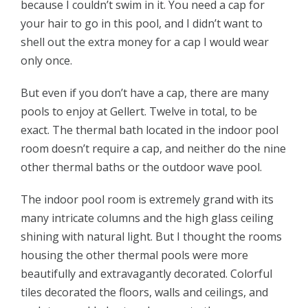
because I couldn’t swim in it. You need a cap for
your hair to go in this pool, and I didn’t want to
shell out the extra money for a cap I would wear
only once.
But even if you don’t have a cap, there are many
pools to enjoy at Gellert. Twelve in total, to be
exact. The thermal bath located in the indoor pool
room doesn’t require a cap, and neither do the nine
other thermal baths or the outdoor wave pool.
The indoor pool room is extremely grand with its
many intricate columns and the high glass ceiling
shining with natural light. But I thought the rooms
housing the other thermal pools were more
beautifully and extravagantly decorated. Colorful
tiles decorated the floors, walls and ceilings, and