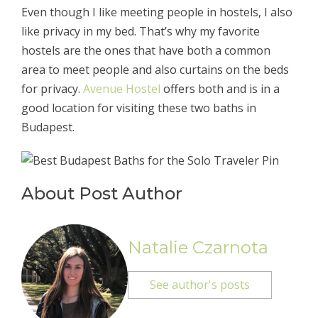
Even though I like meeting people in hostels, I also
like privacy in my bed. That’s why my favorite
hostels are the ones that have both a common
area to meet people and also curtains on the beds
for privacy.
Avenue Hostel
offers both and is in a
good location for visiting these two baths in
Budapest.
About Post Author
Natalie Czarnota
See author's posts