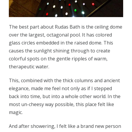
The best part about Rudas Bath is the ceiling dome
over the largest, octagonal pool. It has colored
glass circles embedded in the raised dome. This
causes the sunlight shining through to create
colorful spots on the gentle ripples of warm,
therapeutic water.
This, combined with the thick columns and ancient
elegance, made me feel not only as if I stepped
back into time, but into a whole other world. In the
most un-cheesy way possible, this place felt like
magic.
And after showering, I felt like a brand new person