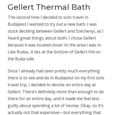
Gellert Thermal Bath
The second time I decided to solo travel in
Budapest I wanted to try out a new bath. I was
stuck deciding between Gellert and Széchenyi, as I
heard great things about both. I chose Gellert
because it was located closer to the area I was in.
Like Rudas, it lies at the bottom of Gellert Hill on
the Buda side.
Since I already had seen pretty much everything
there is to see and do in Budapest on my first solo
travel trip, I decided to devote an entire day at
Gellert. There’s definitely more than enough to do
there for an entire day, and it made me feel less
guilty about spending a lot of money. Okay, so it’s
actually not that expensive—but everything that