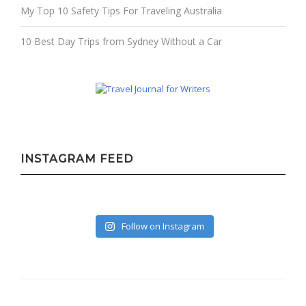
My Top 10 Safety Tips For Traveling Australia
10 Best Day Trips from Sydney Without a Car
INSTAGRAM FEED
Follow on Instagram