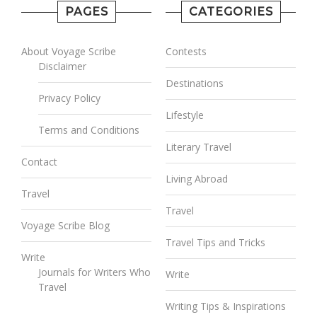
PAGES
CATEGORIES
About Voyage Scribe
Contests
Disclaimer
Destinations
Privacy Policy
Lifestyle
Terms and Conditions
Literary Travel
Contact
Living Abroad
Travel
Travel
Voyage Scribe Blog
Travel Tips and Tricks
Write
Journals for Writers Who
Write
Travel
Writing Tips & Inspirations