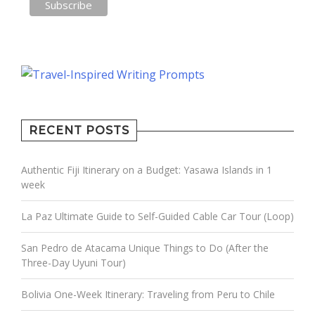
RECENT POSTS
Authentic Fiji Itinerary on a Budget: Yasawa Islands in 1
week
La Paz Ultimate Guide to Self-Guided Cable Car Tour (Loop)
San Pedro de Atacama Unique Things to Do (After the
Three-Day Uyuni Tour)
Bolivia One-Week Itinerary: Traveling from Peru to Chile