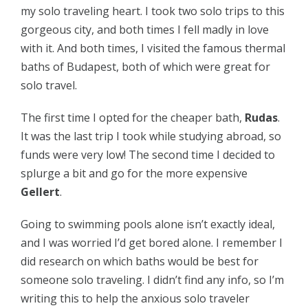
my solo traveling heart. I took two solo trips to this
gorgeous city, and both times I fell madly in love
with it. And both times, I visited the famous thermal
baths of Budapest, both of which were great for
solo travel.
The first time I opted for the cheaper bath,
Rudas
.
It was the last trip I took while studying abroad, so
funds were very low! The second time I decided to
splurge a bit and go for the more expensive
Gellert
.
Going to swimming pools alone isn’t exactly ideal,
and I was worried I’d get bored alone. I remember I
did research on which baths would be best for
someone solo traveling. I didn’t find any info, so I’m
writing this to help the anxious solo traveler