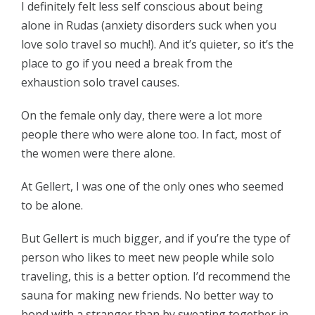
I definitely felt less self conscious about being
alone in Rudas (anxiety disorders suck when you
love solo travel so much!). And it’s quieter, so it’s the
place to go if you need a break from the
exhaustion solo travel causes.
On the female only day, there were a lot more
people there who were alone too. In fact, most of
the women were there alone.
At Gellert, I was one of the only ones who seemed
to be alone.
But Gellert is much bigger, and if you’re the type of
person who likes to meet new people while solo
traveling, this is a better option. I’d recommend the
sauna for making new friends. No better way to
bond with a stranger than by sweating together in