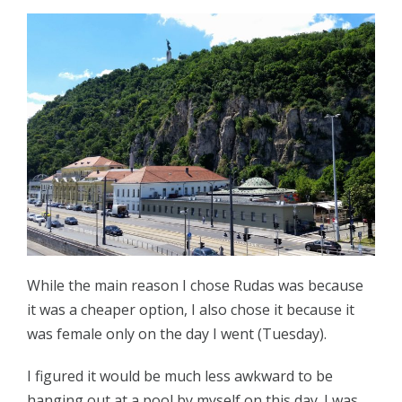
While the main reason I chose Rudas was because
it was a cheaper option, I also chose it because it
was female only on the day I went (Tuesday).
I figured it would be much less awkward to be
hanging out at a pool by myself on this day. I was