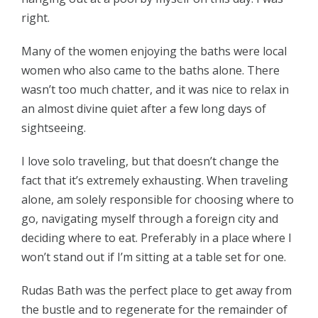
right.
Many of the women enjoying the baths were local
women who also came to the baths alone. There
wasn’t too much chatter, and it was nice to relax in
an almost divine quiet after a few long days of
sightseeing.
I love solo traveling, but that doesn’t change the
fact that it’s extremely exhausting. When traveling
alone, am solely responsible for choosing where to
go, navigating myself through a foreign city and
deciding where to eat. Preferably in a place where I
won’t stand out if I’m sitting at a table set for one.
Rudas Bath was the perfect place to get away from
the bustle and to regenerate for the remainder of