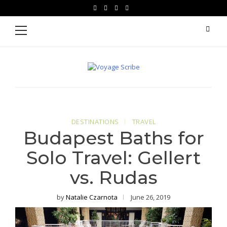
Skip
Skip
facebook
instagram
pinterest
youtube
to
to
Primary
Menu
navigation
content
Voyage Scribe
For Writers Who Travel
DESTINATIONS
TRAVEL
Budapest Baths for
Solo Travel: Gellert
vs. Rudas
by
Natalie Czarnota
June 26, 2019