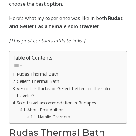
choose the best option.
Here’s what my experience was like in both
Rudas
and Gellert as a female solo traveler
.
[This post contains affiliate links.]
Table of Contents
Rudas Thermal Bath
Gellert Thermal Bath
Verdict: Is Rudas or Gellert better for the solo
traveler?
Solo travel accommodation in Budapest
About Post Author
Natalie Czarnota
Rudas Thermal Bath