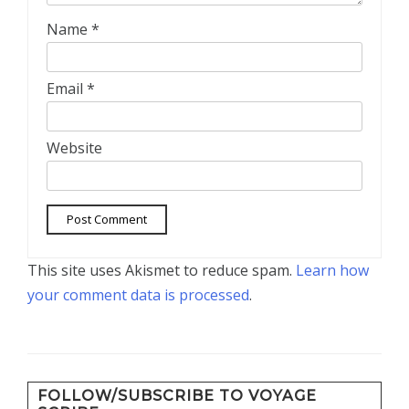
Name
*
Email
*
Website
This site uses Akismet to reduce spam.
Learn how
your comment data is processed
.
FOLLOW/SUBSCRIBE TO VOYAGE