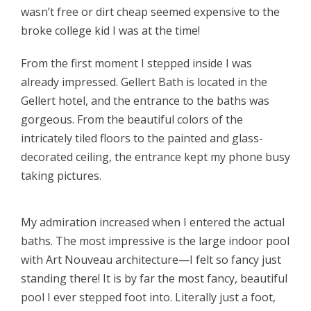
wasn’t free or dirt cheap seemed expensive to the
broke college kid I was at the time!
From the first moment I stepped inside I was
already impressed. Gellert Bath is located in the
Gellert hotel, and the entrance to the baths was
gorgeous. From the beautiful colors of the
intricately tiled floors to the painted and glass-
decorated ceiling, the entrance kept my phone busy
taking pictures.
My admiration increased when I entered the actual
baths. The most impressive is the large indoor pool
with Art Nouveau architecture—I felt so fancy just
standing there! It is by far the most fancy, beautiful
pool I ever stepped foot into. Literally just a foot,