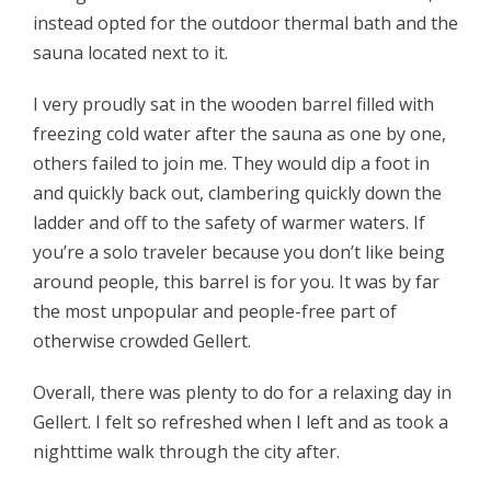
instead opted for the outdoor thermal bath and the
sauna located next to it.
I very proudly sat in the wooden barrel filled with
freezing cold water after the sauna as one by one,
others failed to join me. They would dip a foot in
and quickly back out, clambering quickly down the
ladder and off to the safety of warmer waters. If
you’re a solo traveler because you don’t like being
around people, this barrel is for you. It was by far
the most unpopular and people-free part of
otherwise crowded Gellert.
Overall, there was plenty to do for a relaxing day in
Gellert. I felt so refreshed when I left and as took a
nighttime walk through the city after.