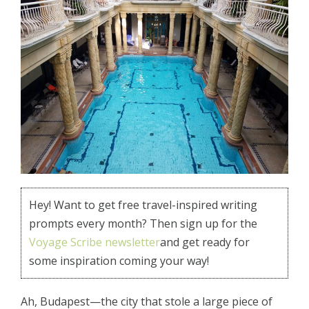
Hey! Want to get free travel-inspired writing
prompts every month? Then sign up for the
Voyage Scribe newsletter
and get ready for
some inspiration coming your way!
Ah, Budapest—the city that stole a large piece of