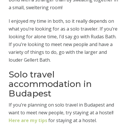
a small, sweltering room!
I enjoyed my time in both, so it really depends on
what you’re looking for as a solo traveler. If you’re
looking for alone time, I’d say go with Rudas Bath.
If you’re looking to meet new people and have a
variety of things to do, go with the larger and
louder Gellert Bath.
Solo travel
accommodation in
Budapest
If you’re planning on solo travel in Budapest and
want to meet new people, try staying at a hostel!
Here are my tips
for staying at a hostel.