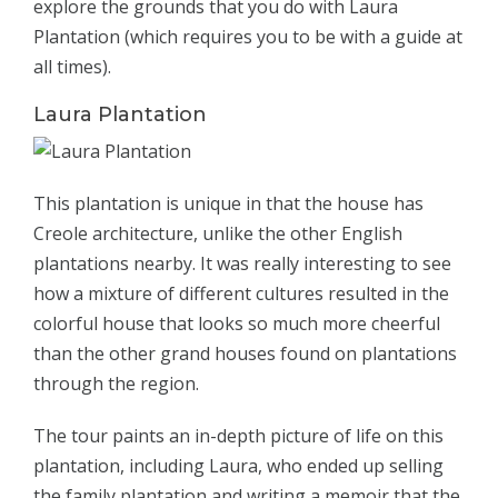
explore the grounds that you do with Laura
Plantation (which requires you to be with a guide at
all times).
Laura Plantation
This plantation is unique in that the house has
Creole architecture, unlike the other English
plantations nearby. It was really interesting to see
how a mixture of different cultures resulted in the
colorful house that looks so much more cheerful
than the other grand houses found on plantations
through the region.
The tour paints an in-depth picture of life on this
plantation, including Laura, who ended up selling
the family plantation and writing a memoir that the