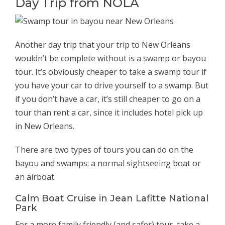
Day Trip from NOLA
Another day trip that your trip to New Orleans
wouldn’t be complete without is a swamp or bayou
tour. It’s obviously cheaper to take a swamp tour if
you have your car to drive yourself to a swamp. But
if you don’t have a car, it’s still cheaper to go on a
tour than rent a car, since it includes hotel pick up
in New Orleans.
There are two types of tours you can do on the
bayou and swamps: a normal sightseeing boat or
an airboat.
Calm Boat Cruise in Jean Lafitte National
Park
For a more family friendly (and safer) tour, take a