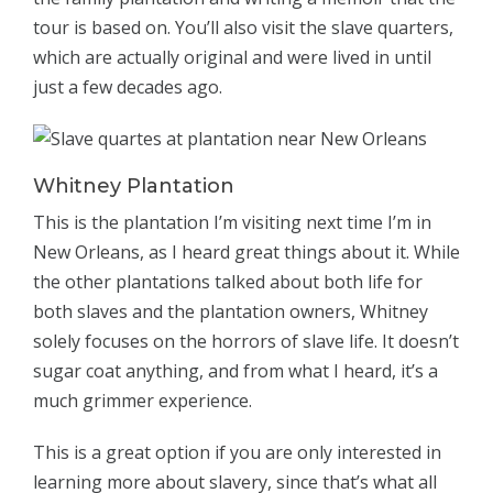
tour is based on. You’ll also visit the slave quarters,
which are actually original and were lived in until
just a few decades ago.
Whitney Plantation
This is the plantation I’m visiting next time I’m in
New Orleans, as I heard great things about it. While
the other plantations talked about both life for
both slaves and the plantation owners, Whitney
solely focuses on the horrors of slave life. It doesn’t
sugar coat anything, and from what I heard, it’s a
much grimmer experience.
This is a great option if you are only interested in
learning more about slavery, since that’s what all