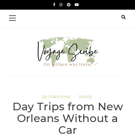
Skip
Skip
facebook
instagram
pinterest
youtube
to
to
Primary
Menu
navigation
content
Voyage Scribe
For Writers Who Travel
DESTINATIONS
TRAVEL
Day Trips from New
Orleans Without a
Car