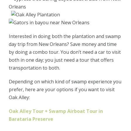
Interested in doing both the plantation and swamp
day trip from New Orleans? Save money and time
by doing a combo tour. You don’t need a car to visit
both in one day; you just need a tour that offers
transportation to both.
Depending on which kind of swamp experience you
prefer, here are your options if you want to visit
Oak Alley:
Oak Alley Tour + Swamp Airboat Tour in
Barataria Preserve