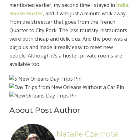
mentioned earlier, my second time I stayed in
India
House Hostel
, and it was just a minute walk away
from the streetcar that goes from the French
Quarter to City Park. The less touristy restaurants
were both cheap and delicious. And the pool was a
big plus and made it really easy to meet new
people! Although it’s a hostel, private rooms are
available too.
About Post Author
Natalie Czarnota