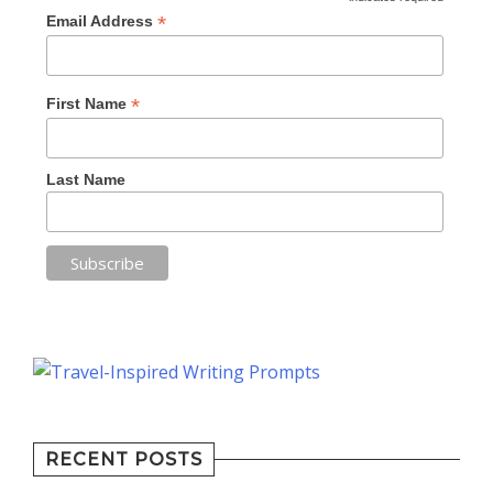
*
Email Address
*
First Name
Last Name
RECENT POSTS