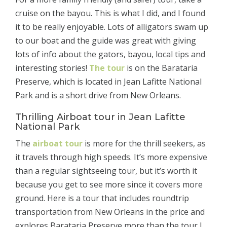
cruise on the bayou. This is what I did, and I found
it to be really enjoyable. Lots of alligators swam up
to our boat and the guide was great with giving
lots of info about the gators, bayou, local tips and
interesting stories!
The tour
is on the Barataria
Preserve, which is located in Jean Lafitte National
Park and is a short drive from New Orleans.
Thrilling Airboat tour in Jean Lafitte
National Park
The
airboat tour
is more for the thrill seekers, as
it travels through high speeds. It’s more expensive
than a regular sightseeing tour, but it’s worth it
because you get to see more since it covers more
ground. Here is a tour that includes roundtrip
transportation from New Orleans in the price and
explores Barataria Preserve more than the tour I