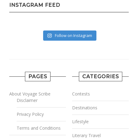
INSTAGRAM FEED
Follow on Instagram
PAGES
CATEGORIES
About Voyage Scribe
Contests
Disclaimer
Destinations
Privacy Policy
Lifestyle
Terms and Conditions
Literary Travel