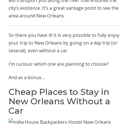
will transport you along the river that ensured the
city’s existence. It’s a great vantage point to see the
area around New Orleans.
So there you have it! It is very possible to fully enjoy
your trip to New Orleans by going on a day trip (or
several), even without a car.
I’m curious: which one are planning to choose?
And as a bonus…
Cheap Places to Stay in
New Orleans Without a
Car