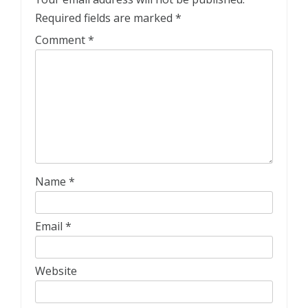
Required fields are marked
*
Comment
*
Name
*
Email
*
Website