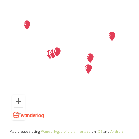
Map created using
Wanderlog, a trip planner app
on
iOS
and
Android