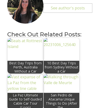
See author's posts
Check Out Related Posts:
Best Day Trips from
10 Best Day Trips
Perth, Australia
from Sydney Without
Without a Car
a Car
La Paz Ultimate
San Pedro de
Guide to Self-Guided
Atacama Unique
Cable Car Tour
Things to Do (After
(Loop)
the…