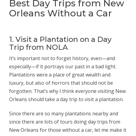
Best Day Trips from New
Orleans Without a Car
1. Visit a Plantation on a Day
Trip from NOLA
It’s important not to forget history, even—and
especially—if it portrays our past in a bad light.
Plantations were a place of great wealth and
luxury, but also of horrors that should not be
forgotten. That’s why I think everyone visiting New
Orleans should take a day trip to visit a plantation.
Since there are so many plantations nearby and
since there are lots of tours doing day trips from
New Orleans for those without a car, let me make it