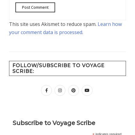
This site uses Akismet to reduce spam.
Learn how
your comment data is processed
.
FOLLOW/SUBSCRIBE TO VOYAGE
SCRIBE:
facebook
instagram
pinterest
youtube
Subscribe to Voyage Scribe
*
indicates required