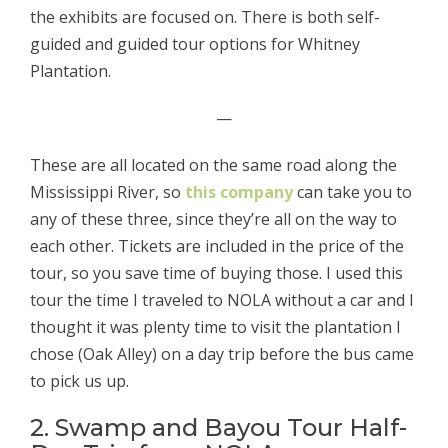
the exhibits are focused on. There is both self-
guided and guided tour options for Whitney
Plantation.
—
These are all located on the same road along the
Mississippi River, so
this company
can take you to
any of these three, since they’re all on the way to
each other. Tickets are included in the price of the
tour, so you save time of buying those. I used this
tour the time I traveled to NOLA without a car and I
thought it was plenty time to visit the plantation I
chose (Oak Alley) on a day trip before the bus came
to pick us up.
2. Swamp and Bayou Tour Half-