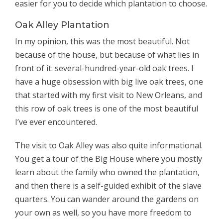
easier for you to decide which plantation to choose.
Oak Alley Plantation
In my opinion, this was the most beautiful. Not
because of the house, but because of what lies in
front of it: several-hundred-year-old oak trees. I
have a huge obsession with big live oak trees, one
that started with my first visit to New Orleans, and
this row of oak trees is one of the most beautiful
I’ve ever encountered.
The visit to Oak Alley was also quite informational.
You get a tour of the Big House where you mostly
learn about the family who owned the plantation,
and then there is a self-guided exhibit of the slave
quarters. You can wander around the gardens on
your own as well, so you have more freedom to