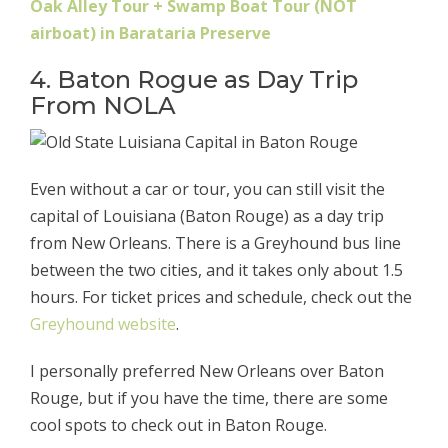
Oak Alley Tour + Swamp Boat Tour (NOT
airboat) in Barataria Preserve
4. Baton Rogue as Day Trip
From NOLA
Even without a car or tour, you can still visit the
capital of Louisiana (Baton Rouge) as a day trip
from New Orleans. There is a Greyhound bus line
between the two cities, and it takes only about 1.5
hours. For ticket prices and schedule, check out the
Greyhound website
.
I personally preferred New Orleans over Baton
Rouge, but if you have the time, there are some
cool spots to check out in Baton Rouge.