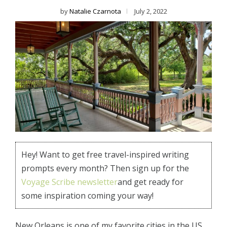
by
Natalie Czarnota
July 2, 2022
Hey! Want to get free travel-inspired writing
prompts every month? Then sign up for the
Voyage Scribe newsletter
and get ready for
some inspiration coming your way!
New Orleans is one of my favorite cities in the US,