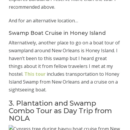
recommended above.
And for an alternative location…
Swamp Boat Cruise in Honey Island
Alternatively, another place to go on a boat tour of
swampland around New Orleans is Honey Island. I
haven’t been to this swamp but I heard great
things about it from fellow travelers I met at my
hostel.
This tour
includes transportation to Honey
Island Swamp from New Orleans and a cruise on a
sightseeing boat.
3. Plantation and Swamp
Combo Tour as Day Trip from
NOLA