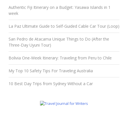
Authentic Fiji Itinerary on a Budget: Yasawa Islands in 1
week
La Paz Ultimate Guide to Self-Guided Cable Car Tour (Loop)
San Pedro de Atacama Unique Things to Do (After the
Three-Day Uyuni Tour)
Bolivia One-Week Itinerary: Traveling from Peru to Chile
My Top 10 Safety Tips For Traveling Australia
10 Best Day Trips from Sydney Without a Car