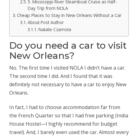
5. Mississippi River Steamboat Cruise as Half-
Day Trip from NOLA
Cheap Places to Stay in New Orleans Without a Car
About Post Author
Natalie Czarnota
Do you need a car to visit
New Orleans?
No. The first time I visited NOLA I didn’t have a car.
The second time I did. And I found that it was
definitely not necessary to have a car to enjoy New
Orleans.
In fact, I had to choose accommodation far from
the French Quarter so that I had free parking (India
House Hostel—I highly recommend for budget
travel). And, I barely even used the car. Almost every