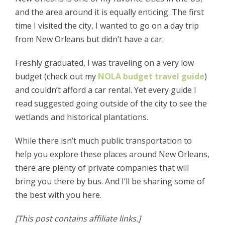
and the area around it is equally enticing. The first
time I visited the city, I wanted to go on a day trip
from New Orleans but didn’t have a car.
Freshly graduated, I was traveling on a very low
budget (check out my
NOLA budget travel guide
)
and couldn’t afford a car rental. Yet every guide I
read suggested going outside of the city to see the
wetlands and historical plantations.
While there isn’t much public transportation to
help you explore these places around New Orleans,
there are plenty of private companies that will
bring you there by bus. And I’ll be sharing some of
the best with you here.
[This post contains affiliate links.]