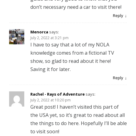
don’t necessary need a car to visit there!
Reply
Menorca
says:
July 2, 2022 at 3:21 pm
I have to say that a lot of my NOLA
knowledge comes from a fictional TV
show, so glad to read about it here!
Saving it for later.
Reply
Rachel - Rays of Adventure
says:
July 2, 2022 at 10:20 pm
Great post! I haven’t visited this part of
the USA yet, so it’s great to read about all
the things to do here. Hopefully I’ll be able
to visit soon!