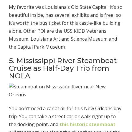
My favorite was Louisiana’s Old State Capital. It’s so
beautiful inside, has several exhibits and is free, so
it’s worth the bus ticket for this castle-like building
alone. Other POI are the USS KIDD Veterans
Museum, Louisiana Art and Science Museum and
the Capital Park Museum.
5. Mississippi River Steamboat
Cruise as Half-Day Trip from
NOLA
You don’t need a car at all for this New Orleans day
trip. You can take a street car or walk right up to
the docking point, and
this historic steamboat