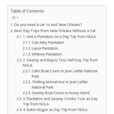
Table of Contents
Do you need a car to visit New Orleans?
Best Day Trips from New Orleans Without a Car
1. Visit a Plantation on a Day Trip from NOLA
Oak Alley Plantation
Laura Plantation
Whitney Plantation
2. Swamp and Bayou Tour Half-Day Trip from
NOLA
Calm Boat Cruise in Jean Lafitte National
Park
Thrilling Airboat tour in Jean Lafitte
National Park
Swamp Boat Cruise in Honey Island
3. Plantation and Swamp Combo Tour as Day
Trip from NOLA
4. Baton Rogue as Day Trip From NOLA