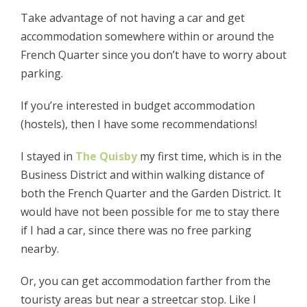
Take advantage of not having a car and get
accommodation somewhere within or around the
French Quarter since you don’t have to worry about
parking.
If you’re interested in budget accommodation
(hostels), then I have some recommendations!
I stayed in
The Quisby
my first time, which is in the
Business District and within walking distance of
both the French Quarter and the Garden District. It
would have not been possible for me to stay there
if I had a car, since there was no free parking
nearby.
Or, you can get accommodation farther from the
touristy areas but near a streetcar stop. Like I