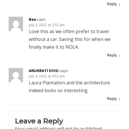
Reply
Bea
says:
July 3, 2022 at 2:52 am
Love this as we often prefer to travel
without a car. Saving this for when we
finally make it to NOLA.
Reply
ANUKRATI DOSI
says:
July 4, 2022 at 4:53 am
Laura Plantation and the architecture
indeed looks so interesting.
Reply
Leave a Reply
Your email address will not be published.