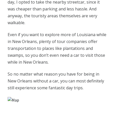
day, I opted to take the nearby streetcar, since it
was cheaper than parking and less hassle. And
anyway, the touristy areas themselves are very
walkable.
Even if you want to explore more of Louisiana while
in New Orleans, plenty of tour companies offer
transportation to places like plantations and
swamps, so you don’t even need a car to visit those
while in New Orleans.
So no matter what reason you have for being in
New Orleans without a car, you can most definitely
still experience some fantastic day trips.