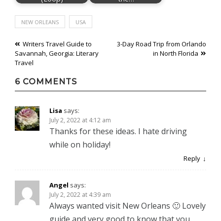
NEW ORLEANS
USA
Post
Writers Travel Guide to
3-Day Road Trip from Orlando
Savannah, Georgia: Literary
in North Florida
navigation
Travel
6 COMMENTS
Lisa
says:
July 2, 2022 at 4:12 am
Thanks for these ideas. I hate driving
while on holiday!
Reply
Angel
says:
July 2, 2022 at 4:39 am
Always wanted visit New Orleans 🙂 Lovely
guide and very good to know that you