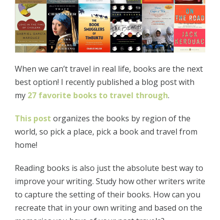
When we can’t travel in real life, books are the next
best option! I recently published a blog post with
my
27 favorite books to travel through
.
This post
organizes the books by region of the
world, so pick a place, pick a book and travel from
home!
Reading books is also just the absolute best way to
improve your writing. Study how other writers write
to capture the setting of their books. How can you
recreate that in your own writing and based on the