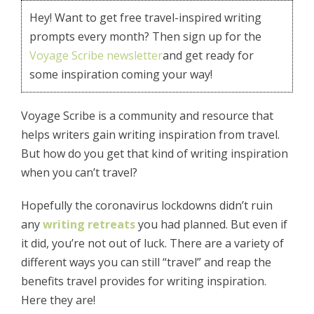
Hey! Want to get free travel-inspired writing
prompts every month? Then sign up for the
Voyage Scribe newsletter
and get ready for
some inspiration coming your way!
Voyage Scribe is a community and resource that
helps writers gain writing inspiration from travel.
But how do you get that kind of writing inspiration
when you can’t travel?
Hopefully the coronavirus lockdowns didn’t ruin
any
writing retreats
you had planned. But even if
it did, you’re not out of luck. There are a variety of
different ways you can still “travel” and reap the
benefits travel provides for writing inspiration.
Here they are!