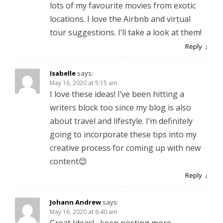
lots of my favourite movies from exotic
locations. I love the Airbnb and virtual
tour suggestions. I’ll take a look at them!
Reply
Isabelle
says:
May 16, 2020 at 5:15 am
I love these ideas! I’ve been hitting a
writers block too since my blog is also
about travel and lifestyle. I’m definitely
going to incorporate these tips into my
creative process for coming up with new
content😊
Reply
Johann Andrew
says:
May 16, 2020 at 6:40 am
Great Ideas! , keep posting more.