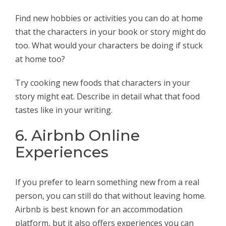
Find new hobbies or activities you can do at home
that the characters in your book or story might do
too. What would your characters be doing if stuck
at home too?
Try cooking new foods that characters in your
story might eat. Describe in detail what that food
tastes like in your writing.
6. Airbnb Online
Experiences
If you prefer to learn something new from a real
person, you can still do that without leaving home.
Airbnb is best known for an accommodation
platform, but it also offers experiences you can