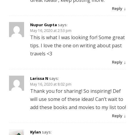
Reply
Nupur Gupta
says:
May 16, 2020 at 2:53 pm
This is what I was looking for! Some great
tips. I love the one on writing about past
travels <3
Reply
Larissa N
says:
May 16, 2020 at 8:02 pm
Thank you for sharing! So inspiring! Def
will use some of these ideas! Can’t wait to
add these books and movies to my list too!
Reply
Kylan
says: