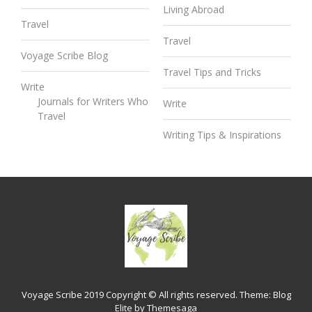
Living Abroad
Travel
Travel
Voyage Scribe Blog
Travel Tips and Tricks
Write
Journals for Writers Who
Write
Travel
Writing Tips & Inspirations
Voyage Scribe 2019 Copyright © All rights reserved.
Theme:
Blog
Elite
by
Themesaga