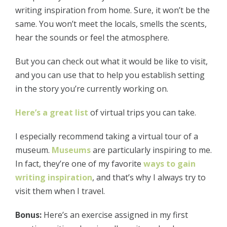
writing inspiration from home. Sure, it won’t be the
same. You won’t meet the locals, smells the scents,
hear the sounds or feel the atmosphere.
But you can check out what it would be like to visit,
and you can use that to help you establish setting
in the story you’re currently working on.
Here’s a great list
of virtual trips you can take.
I especially recommend taking a virtual tour of a
museum.
Museums
are particularly inspiring to me.
In fact, they’re one of my favorite
ways to gain
writing inspiration
, and that’s why I always try to
visit them when I travel.
Bonus:
Here’s an exercise assigned in my first