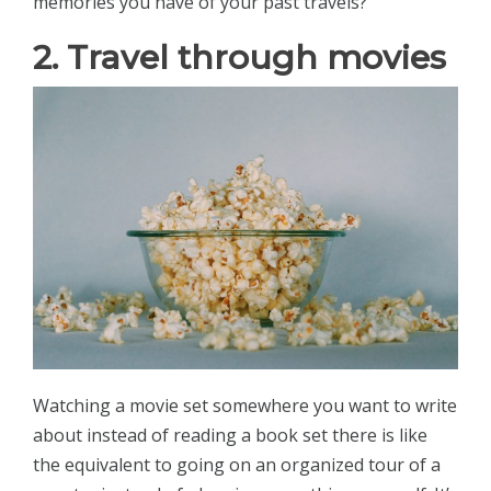
memories you have of your past travels?
2. Travel through movies
Watching a movie set somewhere you want to write
about instead of reading a book set there is like
the equivalent to going on an organized tour of a