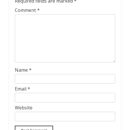
Required fields are marked
*
Comment
*
Name
*
Email
*
Website