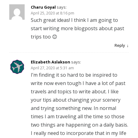
Charu Goyal
says:
April 25, 2020 at 8:16 pm
Such great ideas! I think I am going to
start writing more blogposts about past
trips too 😊
Reply
Elizabeth Aslakson
says:
April 27, 2020 at 5:31 am
I’m finding it so hard to be inspired to
write now even tough I have a lot of past
travels and topics to write about. I like
your tips about changing your scenery
and trying something new. In normal
times I am traveling all the time so those
two things are happening on a daily basis.
I really need to incorporate that in my life