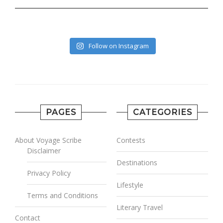
Follow on Instagram
PAGES
CATEGORIES
About Voyage Scribe
Contests
Disclaimer
Destinations
Privacy Policy
Lifestyle
Terms and Conditions
Literary Travel
Contact