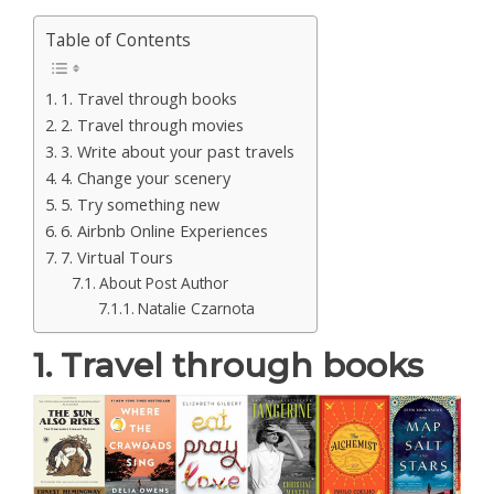
Table of Contents
1. Travel through books
2. Travel through movies
3. Write about your past travels
4. Change your scenery
5. Try something new
6. Airbnb Online Experiences
7. Virtual Tours
About Post Author
Natalie Czarnota
1. Travel through books