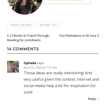
TRAVEL WRITING
WRITING TIPS
Post
27 Books to Travel Through:
Tea Plantations in SE Asia
Reading for Lockdowns
navigation
14 COMMENTS
Ophelie
says:
April 25, 2020 at 7:01 pm
Those ideas are really interesting! And
very useful given the context. Internet and
social media help a lot for inspiration for
sure!
Reply