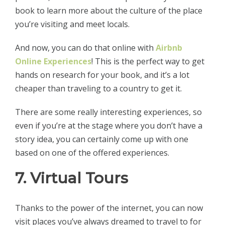
book to learn more about the culture of the place
you’re visiting and meet locals.
And now, you can do that online with
Airbnb
Online Experiences
! This is the perfect way to get
hands on research for your book, and it’s a lot
cheaper than traveling to a country to get it.
There are some really interesting experiences, so
even if you’re at the stage where you don’t have a
story idea, you can certainly come up with one
based on one of the offered experiences.
7. Virtual Tours
Thanks to the power of the internet, you can now
visit places you’ve always dreamed to travel to for