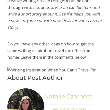
creative writing class in college; it can be done
through virtual tour, too.
Pick an exhibit item, and
write a short story about it. See if it helps you with
a new story idea or with new ideas for your current
story.
Do you have any other ideas on how to get the
same writing inspiration travel can offer from
home? Leave them in the comments below!
About Post Author
Natalie Czarnota
See author's posts