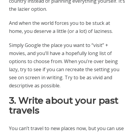
country instead of planning everything yourself. It’s
the lazier option.
And when the world forces you to be stuck at
home, you deserve a little (or a lot) of laziness.
Simply Google the place you want to “visit” +
movies, and you’ll have a hopefully long list of
options to choose from. When you’re over being
lazy, try to see if you can recreate the setting you
see on screen in writing. Try to be as vivid and
descriptive as possible.
3. Write about your past
travels
You can’t travel to new places now, but you can use