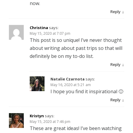
now.
Reply
Christina
says:
May 15, 2020 at 7:07 pm
This post is so unique! I’ve never thought
about writing about past trips so that will
definitely be on my to-do list.
Reply
Natalie Czarnota
says:
May 16, 2020 at 5:21 am
I hope you find it inspirational 🙂
Reply
Kristyn
says:
May 15, 2020 at 7:46 pm
These are great ideas! I’ve been watching