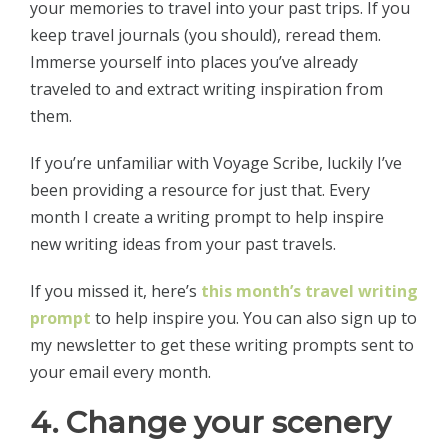
your memories to travel into your past trips. If you
keep travel journals (you should), reread them.
Immerse yourself into places you’ve already
traveled to and extract writing inspiration from
them.
If you’re unfamiliar with Voyage Scribe, luckily I’ve
been providing a resource for just that. Every
month I create a writing prompt to help inspire
new writing ideas from your past travels.
If you missed it, here’s
this month’s travel writing
prompt
to help inspire you. You can also sign up to
my newsletter to get these writing prompts sent to
your email every month.
4. Change your scenery