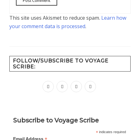
This site uses Akismet to reduce spam.
Learn how
your comment data is processed
.
FOLLOW/SUBSCRIBE TO VOYAGE
SCRIBE:
facebook
instagram
pinterest
youtube
Subscribe to Voyage Scribe
*
indicates required
*
Email Address