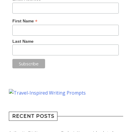
*
First Name
Last Name
RECENT POSTS