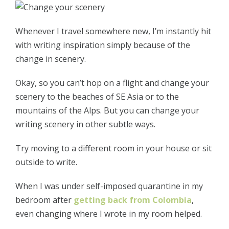
Whenever I travel somewhere new, I’m instantly hit
with writing inspiration simply because of the
change in scenery.
Okay, so you can’t hop on a flight and change your
scenery to the beaches of SE Asia or to the
mountains of the Alps. But you can change your
writing scenery in other subtle ways.
Try moving to a different room in your house or sit
outside to write.
When I was under self-imposed quarantine in my
bedroom after
getting back from Colombia
,
even changing where I wrote in my room helped.