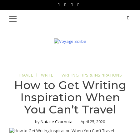
Skip
Skip
facebook
instagram
pinterest
youtube
to
to
Primary
Menu
navigation
content
Voyage Scribe
For Writers Who Travel
TRAVEL
WRITE
WRITING TIPS & INSPIRATIONS
How to Get Writing
Inspiration When
You Can’t Travel
by
Natalie Czarnota
April 25, 2020