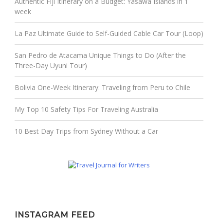
Authentic Fiji Itinerary on a Budget: Yasawa Islands in 1
week
La Paz Ultimate Guide to Self-Guided Cable Car Tour (Loop)
San Pedro de Atacama Unique Things to Do (After the
Three-Day Uyuni Tour)
Bolivia One-Week Itinerary: Traveling from Peru to Chile
My Top 10 Safety Tips For Traveling Australia
10 Best Day Trips from Sydney Without a Car
INSTAGRAM FEED