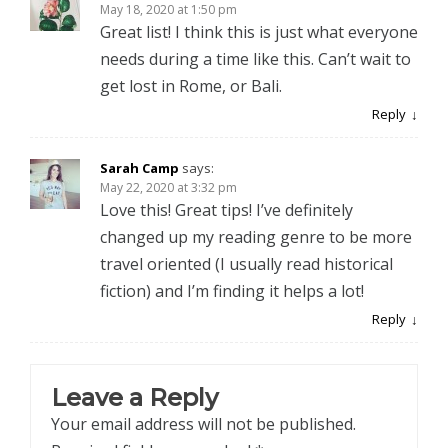
May 18, 2020 at 1:50 pm
Great list! I think this is just what everyone
needs during a time like this. Can’t wait to
get lost in Rome, or Bali.
Reply
Sarah Camp
says:
May 22, 2020 at 3:32 pm
Love this! Great tips! I’ve definitely
changed up my reading genre to be more
travel oriented (I usually read historical
fiction) and I’m finding it helps a lot!
Reply
Leave a Reply
Your email address will not be published.