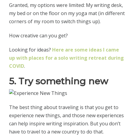
Granted, my options were limited: My writing desk,
my bed or on the floor on my yoga mat (in different
corners of my room to switch things up).
How creative can you get?
Looking for ideas?
Here are some ideas I came
up with places for a solo writing retreat during
COVID
.
5. Try something new
The best thing about traveling is that you get to
experience new things, and those new experiences
can help inspire writing inspiration. But you don’t
have to travel to a new country to do that.