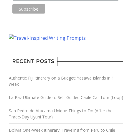
RECENT POSTS
Authentic Fiji Itinerary on a Budget: Yasawa Islands in 1
week
La Paz Ultimate Guide to Self-Guided Cable Car Tour (Loop)
San Pedro de Atacama Unique Things to Do (After the
Three-Day Uyuni Tour)
Bolivia One-Week Itinerary: Traveling from Peru to Chile