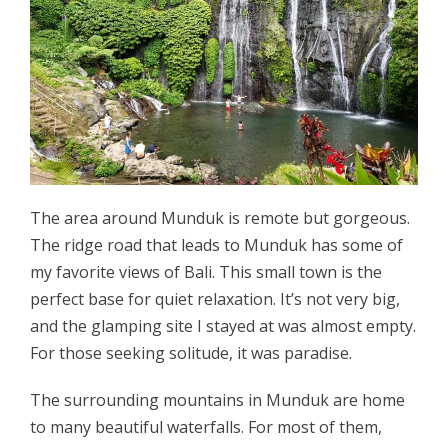
The area around Munduk is remote but gorgeous.
The ridge road that leads to Munduk has some of
my favorite views of Bali. This small town is the
perfect base for quiet relaxation. It’s not very big,
and the glamping site I stayed at was almost empty.
For those seeking solitude, it was paradise.
The surrounding mountains in Munduk are home
to many beautiful waterfalls. For most of them,