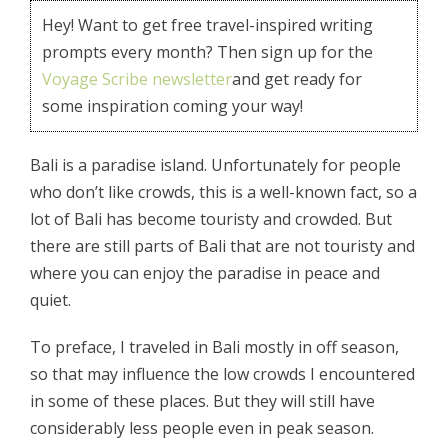
Hey! Want to get free travel-inspired writing
prompts every month? Then sign up for the
Voyage Scribe newsletter
and get ready for
some inspiration coming your way!
Bali is a paradise island. Unfortunately for people
who don’t like crowds, this is a well-known fact, so a
lot of Bali has become touristy and crowded. But
there are still parts of Bali that are not touristy and
where you can enjoy the paradise in peace and
quiet.
To preface, I traveled in Bali mostly in off season,
so that may influence the low crowds I encountered
in some of these places. But they will still have
considerably less people even in peak season.