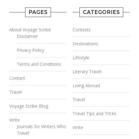
PAGES
CATEGORIES
About Voyage Scribe
Contests
Disclaimer
Destinations
Privacy Policy
Lifestyle
Terms and Conditions
Literary Travel
Contact
Living Abroad
Travel
Travel
Voyage Scribe Blog
Travel Tips and Tricks
Write
Journals for Writers Who
Write
Travel