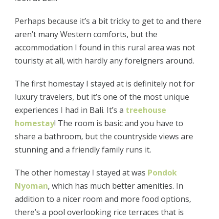
Perhaps because it’s a bit tricky to get to and there
aren’t many Western comforts, but the
accommodation I found in this rural area was not
touristy at all, with hardly any foreigners around.
The first homestay I stayed at is definitely not for
luxury travelers, but it’s one of the most unique
experiences I had in Bali. It’s a
treehouse
homestay
! The room is basic and you have to
share a bathroom, but the countryside views are
stunning and a friendly family runs it.
The other homestay I stayed at was
Pondok
Nyoman
, which has much better amenities. In
addition to a nicer room and more food options,
there’s a pool overlooking rice terraces that is