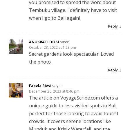
you promised to spread the word about
Tembuku village. I definitely have to visit
when I go to Bali again!
Reply
ANUKRATI DOSI
says:
October 23, 2022 at 1:23 pm
Secret gardens look spectacular. Loved
the photo.
Reply
Faazla Rizvi
says:
December 26, 2023 at 8:46 pm
The article on VoyageScribe.com offers a
unique guide to less-visited spots in Bali,
perfect for those looking to avoid tourist
crowds. It covers serene locations like
Munduk and Krisik Waterfall, and the