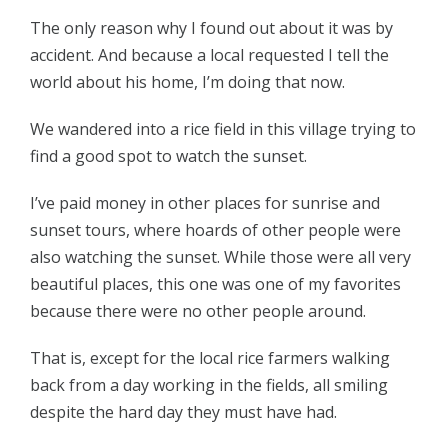
The only reason why I found out about it was by
accident. And because a local requested I tell the
world about his home, I’m doing that now.
We wandered into a rice field in this village trying to
find a good spot to watch the sunset.
I’ve paid money in other places for sunrise and
sunset tours, where hoards of other people were
also watching the sunset. While those were all very
beautiful places, this one was one of my favorites
because there were no other people around.
That is, except for the local rice farmers walking
back from a day working in the fields, all smiling
despite the hard day they must have had.