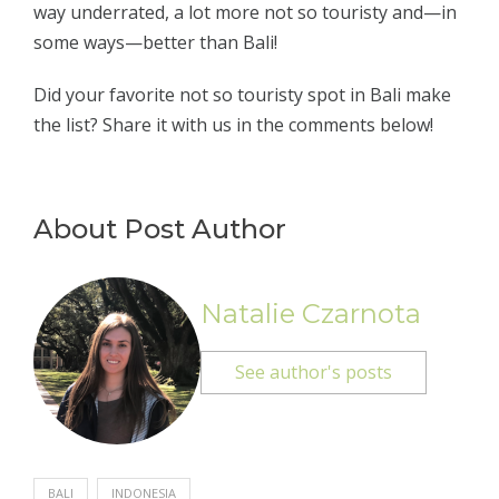
way underrated, a lot more not so touristy and—in
some ways—better than Bali!
Did your favorite not so touristy spot in Bali make
the list? Share it with us in the comments below!
About Post Author
Natalie Czarnota
See author's posts
BALI
INDONESIA