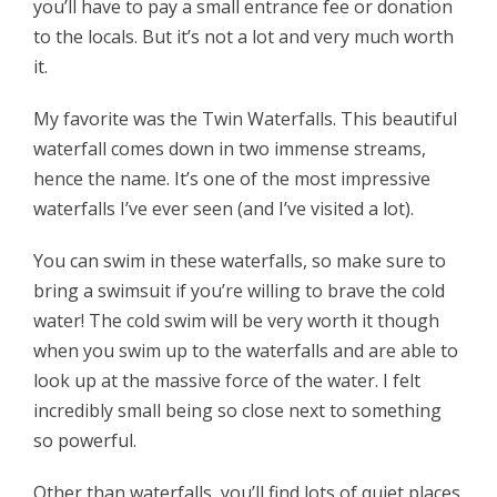
you’ll have to pay a small entrance fee or donation
to the locals. But it’s not a lot and very much worth
it.
My favorite was the Twin Waterfalls. This beautiful
waterfall comes down in two immense streams,
hence the name. It’s one of the most impressive
waterfalls I’ve ever seen (and I’ve visited a lot).
You can swim in these waterfalls, so make sure to
bring a swimsuit if you’re willing to brave the cold
water! The cold swim will be very worth it though
when you swim up to the waterfalls and are able to
look up at the massive force of the water. I felt
incredibly small being so close next to something
so powerful.
Other than waterfalls, you’ll find lots of quiet places