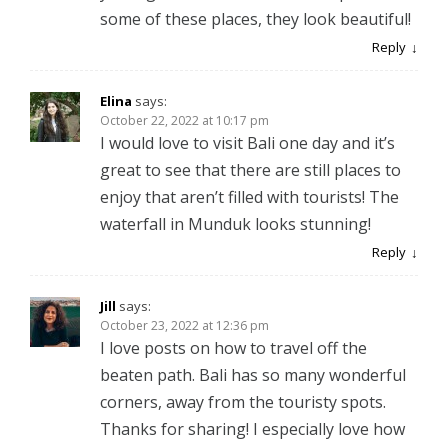
some of these places, they look beautiful!
Reply
Elina
says:
October 22, 2022 at 10:17 pm
I would love to visit Bali one day and it’s
great to see that there are still places to
enjoy that aren’t filled with tourists! The
waterfall in Munduk looks stunning!
Reply
Jill
says:
October 23, 2022 at 12:36 pm
I love posts on how to travel off the
beaten path. Bali has so many wonderful
corners, away from the touristy spots.
Thanks for sharing! I especially love how