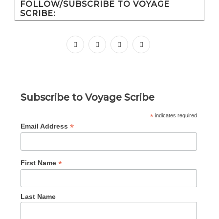
FOLLOW/SUBSCRIBE TO VOYAGE
SCRIBE:
facebook
instagram
pinterest
youtube
Subscribe to Voyage Scribe
*
indicates required
*
Email Address
*
First Name
Last Name