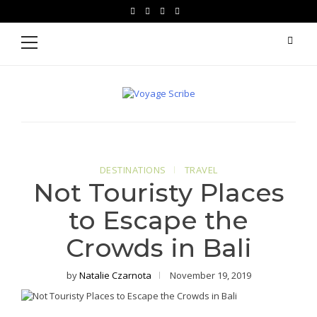
Skip
Skip
facebook
instagram
pinterest
youtube
to
to
Primary
Menu
navigation
content
Voyage Scribe
For Writers Who Travel
DESTINATIONS
TRAVEL
Not Touristy Places
to Escape the
Crowds in Bali
by
Natalie Czarnota
November 19, 2019