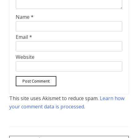
Name
*
Email
*
Website
This site uses Akismet to reduce spam.
Learn how
your comment data is processed
.