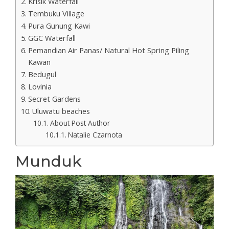
Krisik Waterfall
Tembuku Village
Pura Gunung Kawi
GGC Waterfall
Pemandian Air Panas/ Natural Hot Spring Piling
Kawan
Bedugul
Lovinia
Secret Gardens
Uluwatu beaches
About Post Author
Natalie Czarnota
Munduk