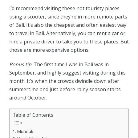
I’d recommend visiting these not touristy places
using a scooter, since they’re in more remote parts
of Bali. It’s also the cheapest and often easiest way
to travel in Bali. Alternatively, you can rent a car or
hire a private driver to take you to these places. But
those are more expensive options.
Bonus tip
: The first time I was in Bali was in
September, and highly suggest visiting during this
month. It’s when the crowds dwindle down after
summertime and just before rainy season starts
around October.
Table of Contents
Munduk