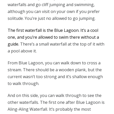
waterfalls and go cliff jumping and swimming,
although you can visit on your own if you prefer
solitude. You’re just no allowed to go jumping.
The first waterfall is the Blue Lagoon. It’s a cool
one, and you’re allowed to swim there without a
guide.
There’s a small waterfall at the top of it with
a pool above it.
From Blue Lagoon, you can walk down to cross a
stream. There should be a wooden plank, but the
current wasn’t too strong and it’s shallow enough
to walk through.
And on this side, you can walk through to see the
other waterfalls. The first one after Blue Lagoon is
Aling-Aling Waterfall. It’s probably the most