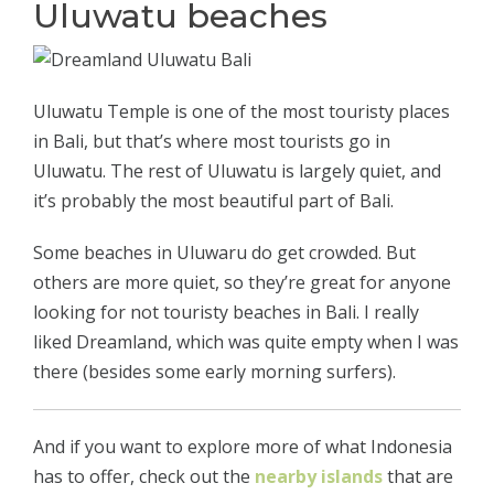
Uluwatu beaches
Uluwatu Temple is one of the most touristy places
in Bali, but that’s where most tourists go in
Uluwatu. The rest of Uluwatu is largely quiet, and
it’s probably the most beautiful part of Bali.
Some beaches in Uluwaru do get crowded. But
others are more quiet, so they’re great for anyone
looking for not touristy beaches in Bali. I really
liked Dreamland, which was quite empty when I was
there (besides some early morning surfers).
And if you want to explore more of what Indonesia
has to offer, check out the
nearby islands
that are