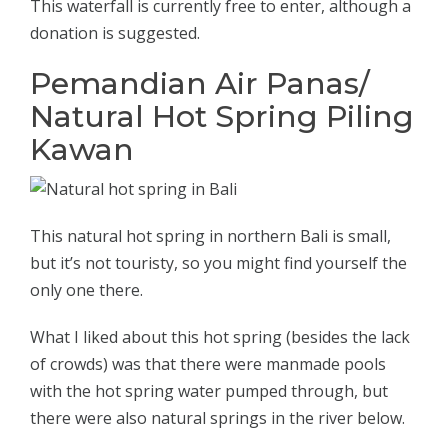
This waterfall is currently free to enter, although a
donation is suggested.
Pemandian Air Panas/
Natural Hot Spring Piling
Kawan
This natural hot spring in northern Bali is small,
but it’s not touristy, so you might find yourself the
only one there.
What I liked about this hot spring (besides the lack
of crowds) was that there were manmade pools
with the hot spring water pumped through, but
there were also natural springs in the river below.