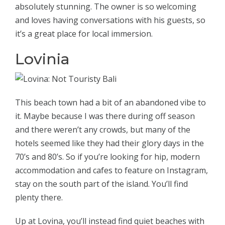
absolutely stunning. The owner is so welcoming
and loves having conversations with his guests, so
it’s a great place for local immersion.
Lovinia
This beach town had a bit of an abandoned vibe to
it. Maybe because I was there during off season
and there weren’t any crowds, but many of the
hotels seemed like they had their glory days in the
70’s and 80’s. So if you’re looking for hip, modern
accommodation and cafes to feature on Instagram,
stay on the south part of the island. You’ll find
plenty there.
Up at Lovina, you’ll instead find quiet beaches with