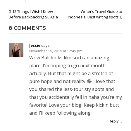
Post
12 Things I Wish I Knew
Writer’s Travel Guide to
Before Backpacking SE Asia
Indonesia: Best writing spots
navigation
8 COMMENTS
Jessie
says:
November 19, 2019 at 12:45 pm
Wow Bali looks like such an amazing
place! I’m hoping to go next month
actually. But that might be a stretch of
pure hope and not reality 😂 I love that
you shared the less-touristy spots and
that you accidentally fell in haha you’re my
favorite! Love your blog! Keep kickin butt
and I’ll keep following along!
Reply