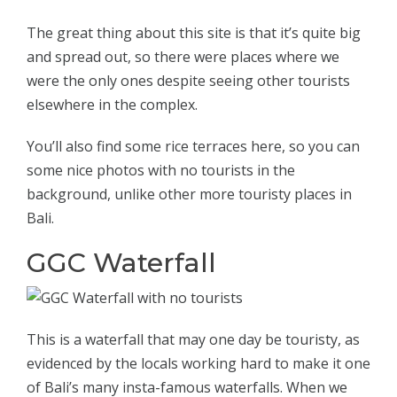
The great thing about this site is that it’s quite big
and spread out, so there were places where we
were the only ones despite seeing other tourists
elsewhere in the complex.
You’ll also find some rice terraces here, so you can
some nice photos with no tourists in the
background, unlike other more touristy places in
Bali.
GGC Waterfall
This is a waterfall that may one day be touristy, as
evidenced by the locals working hard to make it one
of Bali’s many insta-famous waterfalls. When we