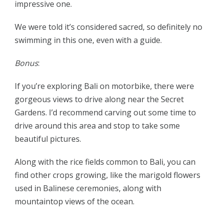
impressive one.
We were told it’s considered sacred, so definitely no
swimming in this one, even with a guide.
Bonus
:
If you’re exploring Bali on motorbike, there were
gorgeous views to drive along near the Secret
Gardens. I’d recommend carving out some time to
drive around this area and stop to take some
beautiful pictures.
Along with the rice fields common to Bali, you can
find other crops growing, like the marigold flowers
used in Balinese ceremonies, along with
mountaintop views of the ocean.