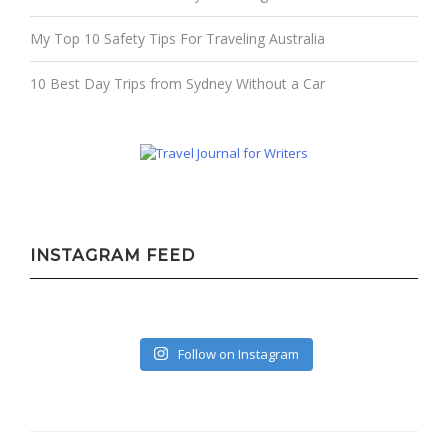
My Top 10 Safety Tips For Traveling Australia
10 Best Day Trips from Sydney Without a Car
INSTAGRAM FEED
Follow on Instagram