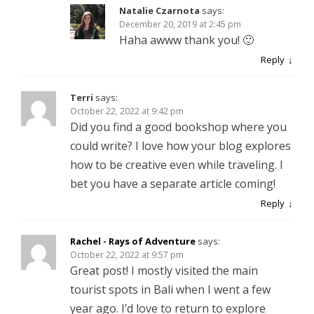
Natalie Czarnota
says:
December 20, 2019 at 2:45 pm
Haha awww thank you! 🙂
Reply
Terri
says:
October 22, 2022 at 9:42 pm
Did you find a good bookshop where you
could write? I love how your blog explores
how to be creative even while traveling. I
bet you have a separate article coming!
Reply
Rachel - Rays of Adventure
says:
October 22, 2022 at 9:57 pm
Great post! I mostly visited the main
tourist spots in Bali when I went a few
year ago. I’d love to return to explore