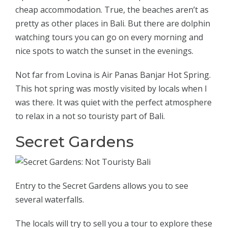
cheap accommodation. True, the beaches aren’t as
pretty as other places in Bali. But there are dolphin
watching tours you can go on every morning and
nice spots to watch the sunset in the evenings.
Not far from Lovina is Air Panas Banjar Hot Spring.
This hot spring was mostly visited by locals when I
was there. It was quiet with the perfect atmosphere
to relax in a not so touristy part of Bali.
Secret Gardens
Entry to the Secret Gardens allows you to see
several waterfalls.
The locals will try to sell you a tour to explore these