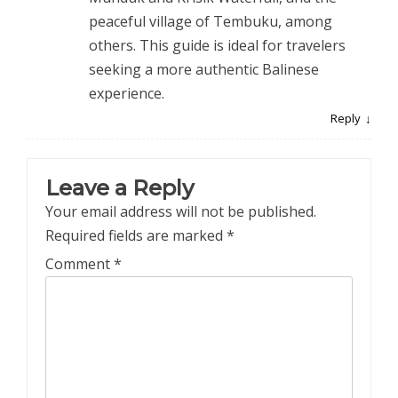
peaceful village of Tembuku, among
others. This guide is ideal for travelers
seeking a more authentic Balinese
experience.
Reply
Leave a Reply
Your email address will not be published.
Required fields are marked
*
Comment
*