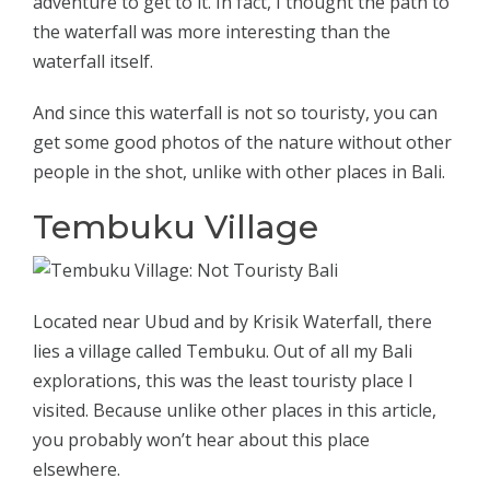
adventure to get to it. In fact, I thought the path to
the waterfall was more interesting than the
waterfall itself.
And since this waterfall is not so touristy, you can
get some good photos of the nature without other
people in the shot, unlike with other places in Bali.
Tembuku Village
Located near Ubud and by Krisik Waterfall, there
lies a village called Tembuku. Out of all my Bali
explorations, this was the least touristy place I
visited. Because unlike other places in this article,
you probably won’t hear about this place
elsewhere.