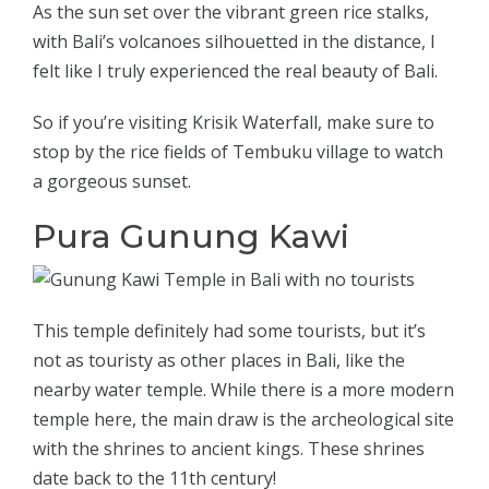
As the sun set over the vibrant green rice stalks,
with Bali’s volcanoes silhouetted in the distance, I
felt like I truly experienced the real beauty of Bali.
So if you’re visiting Krisik Waterfall, make sure to
stop by the rice fields of Tembuku village to watch
a gorgeous sunset.
Pura Gunung Kawi
This temple definitely had some tourists, but it’s
not as touristy as other places in Bali, like the
nearby water temple. While there is a more modern
temple here, the main draw is the archeological site
with the shrines to ancient kings. These shrines
date back to the 11th century!