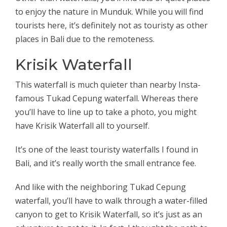
to enjoy the nature in Munduk. While you will find
tourists here, it’s definitely not as touristy as other
places in Bali due to the remoteness.
Krisik Waterfall
This waterfall is much quieter than nearby Insta-
famous Tukad Cepung waterfall. Whereas there
you’ll have to line up to take a photo, you might
have Krisik Waterfall all to yourself.
It’s one of the least touristy waterfalls I found in
Bali, and it’s really worth the small entrance fee.
And like with the neighboring Tukad Cepung
waterfall, you’ll have to walk through a water-filled
canyon to get to Krisik Waterfall, so it’s just as an