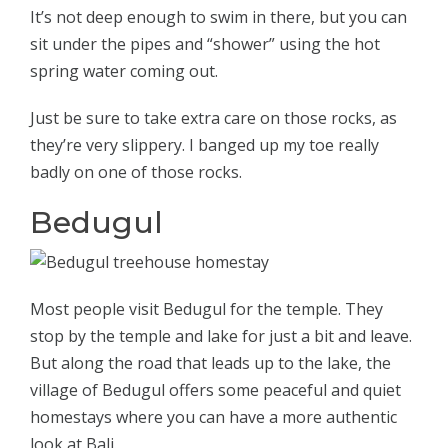
It’s not deep enough to swim in there, but you can
sit under the pipes and “shower” using the hot
spring water coming out.
Just be sure to take extra care on those rocks, as
they’re very slippery. I banged up my toe really
badly on one of those rocks.
Bedugul
Most people visit Bedugul for the temple. They
stop by the temple and lake for just a bit and leave.
But along the road that leads up to the lake, the
village of Bedugul offers some peaceful and quiet
homestays where you can have a more authentic
look at Bali.