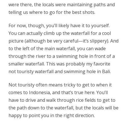
were there, the locals were maintaining paths and
telling us where to go for the best shots.
For now, though, you’ll likely have it to yourself.
You can actually climb up the waterfall for a cool
picture (although be very careful—it’s slippery). And
to the left of the main waterfall, you can wade
through the river to a swimming hole in front of a
smaller waterfall. This was probably my favorite
not touristy waterfall and swimming hole in Bali.
Not touristy often means tricky to get to when it
comes to Indonesia, and that’s true here. You’ll
have to drive and walk through rice fields to get to
the path down to the waterfall, but the locals will be
happy to point you in the right direction.