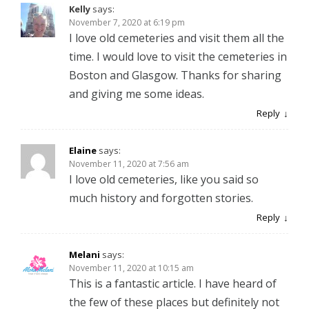
Kelly
says:
November 7, 2020 at 6:19 pm
I love old cemeteries and visit them all the
time. I would love to visit the cemeteries in
Boston and Glasgow. Thanks for sharing
and giving me some ideas.
Reply
Elaine
says:
November 11, 2020 at 7:56 am
I love old cemeteries, like you said so
much history and forgotten stories.
Reply
Melani
says:
November 11, 2020 at 10:15 am
This is a fantastic article. I have heard of
the few of these places but definitely not