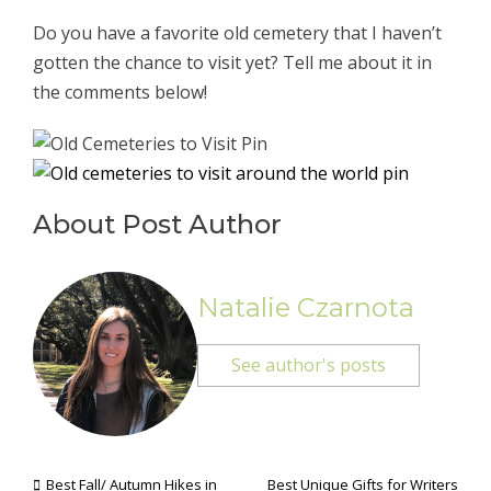
Do you have a favorite old cemetery that I haven’t
gotten the chance to visit yet? Tell me about it in
the comments below!
About Post Author
Natalie Czarnota
See author's posts
Best Fall/ Autumn Hikes in
Best Unique Gifts for Writers