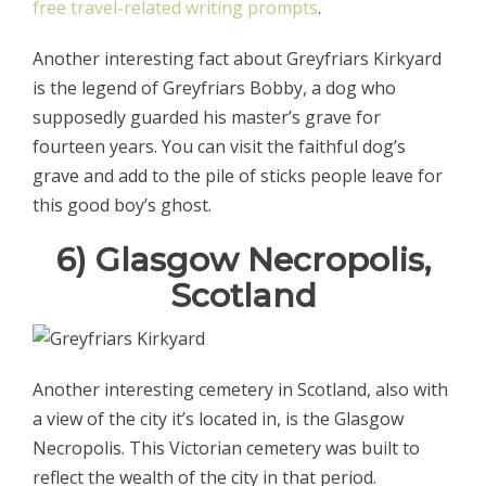
free travel-related writing prompts
.
Another interesting fact about Greyfriars Kirkyard
is the legend of Greyfriars Bobby, a dog who
supposedly guarded his master’s grave for
fourteen years. You can visit the faithful dog’s
grave and add to the pile of sticks people leave for
this good boy’s ghost.
6) Glasgow Necropolis,
Scotland
Another interesting cemetery in Scotland, also with
a view of the city it’s located in, is the Glasgow
Necropolis. This Victorian cemetery was built to
reflect the wealth of the city in that period.