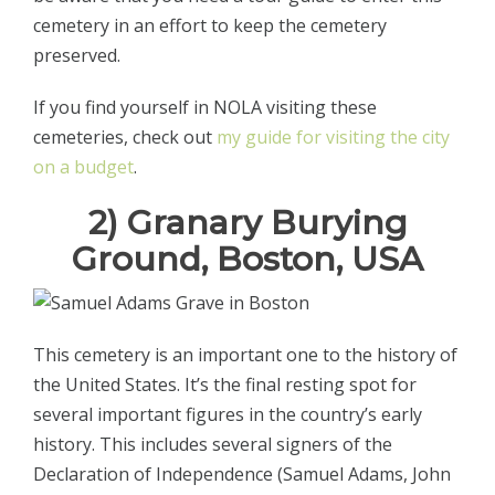
cemetery in an effort to keep the cemetery
preserved.
If you find yourself in NOLA visiting these
cemeteries, check out
my guide for visiting the city
on a budget
.
2) Granary Burying
Ground, Boston, USA
This cemetery is an important one to the history of
the United States. It’s the final resting spot for
several important figures in the country’s early
history. This includes several signers of the
Declaration of Independence (Samuel Adams, John