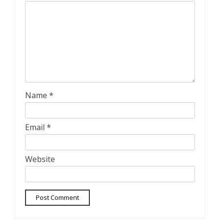
Name
*
Email
*
Website