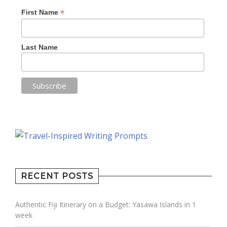
*
First Name
Last Name
RECENT POSTS
Authentic Fiji Itinerary on a Budget: Yasawa Islands in 1
week