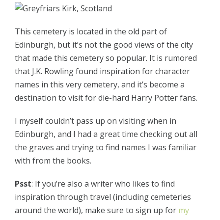
This cemetery is located in the old part of
Edinburgh, but it’s not the good views of the city
that made this cemetery so popular. It is rumored
that J.K. Rowling found inspiration for character
names in this very cemetery, and it’s become a
destination to visit for die-hard Harry Potter fans.
I myself couldn’t pass up on visiting when in
Edinburgh, and I had a great time checking out all
the graves and trying to find names I was familiar
with from the books.
Psst
: If you’re also a writer who likes to find
inspiration through travel (including cemeteries
around the world), make sure to sign up for
my