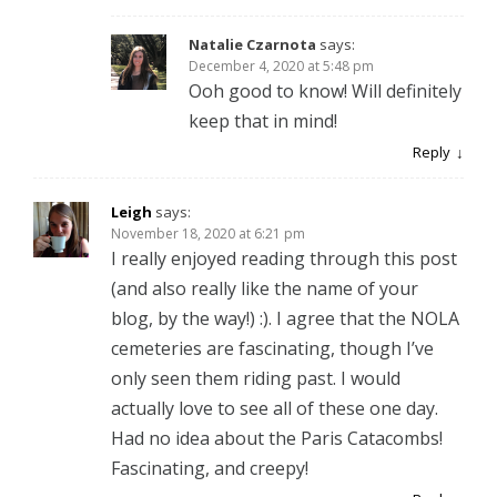
Natalie Czarnota
says:
December 4, 2020 at 5:48 pm
Ooh good to know! Will definitely
keep that in mind!
Reply
Leigh
says:
November 18, 2020 at 6:21 pm
I really enjoyed reading through this post
(and also really like the name of your
blog, by the way!) :). I agree that the NOLA
cemeteries are fascinating, though I’ve
only seen them riding past. I would
actually love to see all of these one day.
Had no idea about the Paris Catacombs!
Fascinating, and creepy!