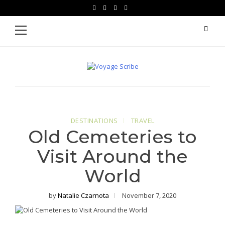
Skip
Skip
facebook
instagram
pinterest
youtube
to
to
Primary
Menu
navigation
content
Voyage Scribe
For Writers Who Travel
DESTINATIONS
TRAVEL
Old Cemeteries to
Visit Around the
World
by
Natalie Czarnota
November 7, 2020