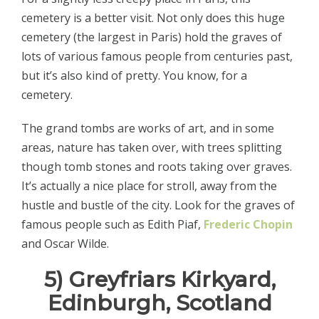
cemetery is a better visit. Not only does this huge
cemetery (the largest in Paris) hold the graves of
lots of various famous people from centuries past,
but it’s also kind of pretty. You know, for a
cemetery.
The grand tombs are works of art, and in some
areas, nature has taken over, with trees splitting
though tomb stones and roots taking over graves.
It’s actually a nice place for stroll, away from the
hustle and bustle of the city. Look for the graves of
famous people such as Edith Piaf,
Frederic Chopin
and Oscar Wilde.
5) Greyfriars Kirkyard,
Edinburgh, Scotland