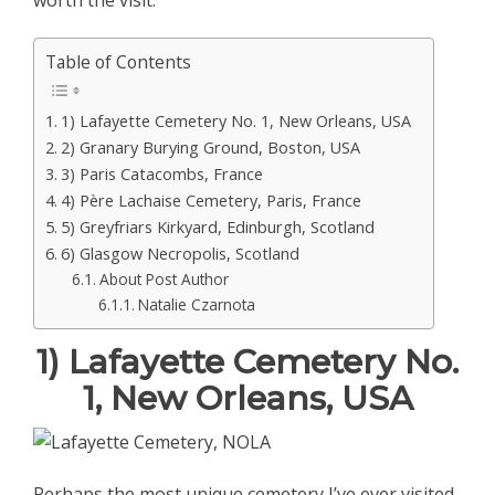
worth the visit.
Table of Contents
1) Lafayette Cemetery No. 1, New Orleans, USA
2) Granary Burying Ground, Boston, USA
3) Paris Catacombs, France
4) Père Lachaise Cemetery, Paris, France
5) Greyfriars Kirkyard, Edinburgh, Scotland
6) Glasgow Necropolis, Scotland
About Post Author
Natalie Czarnota
1) Lafayette Cemetery No.
1, New Orleans, USA
Perhaps the most unique cemetery I’ve ever visited,