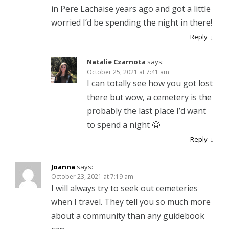
in Pere Lachaise years ago and got a little
worried I’d be spending the night in there!
Reply
Natalie Czarnota
says:
October 25, 2021 at 7:41 am
I can totally see how you got lost
there but wow, a cemetery is the
probably the last place I’d want
to spend a night 😬
Reply
Joanna
says:
October 23, 2021 at 7:19 am
I will always try to seek out cemeteries
when I travel. They tell you so much more
about a community than any guidebook