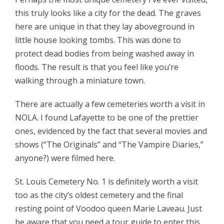
this truly looks like a city for the dead. The graves
here are unique in that they lay aboveground in
little house looking tombs. This was done to
protect dead bodies from being washed away in
floods. The result is that you feel like you’re
walking through a miniature town.
There are actually a few cemeteries worth a visit in
NOLA. I found Lafayette to be one of the prettier
ones, evidenced by the fact that several movies and
shows (“The Originals” and “The Vampire Diaries,”
anyone?) were filmed here.
St. Louis Cemetery No. 1 is definitely worth a visit
too as the city’s oldest cemetery and the final
resting point of Voodoo queen Marie Laveau. Just
be aware that you need a tour guide to enter this