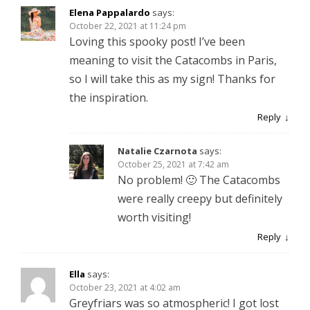
Elena Pappalardo
says:
October 22, 2021 at 11:24 pm
Loving this spooky post! I’ve been
meaning to visit the Catacombs in Paris,
so I will take this as my sign! Thanks for
the inspiration.
Reply
Natalie Czarnota
says:
October 25, 2021 at 7:42 am
No problem! 🙂 The Catacombs
were really creepy but definitely
worth visiting!
Reply
Ella
says:
October 23, 2021 at 4:02 am
Greyfriars was so atmospheric! I got lost