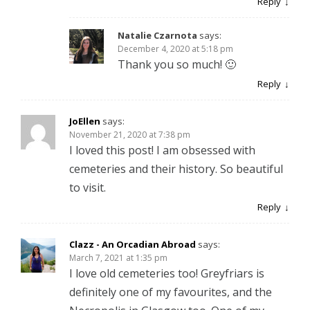
Reply
Natalie Czarnota
says:
December 4, 2020 at 5:18 pm
Thank you so much! 🙂
Reply
JoEllen
says:
November 21, 2020 at 7:38 pm
I loved this post! I am obsessed with
cemeteries and their history. So beautiful
to visit.
Reply
Clazz - An Orcadian Abroad
says:
March 7, 2021 at 1:35 pm
I love old cemeteries too! Greyfriars is
definitely one of my favourites, and the