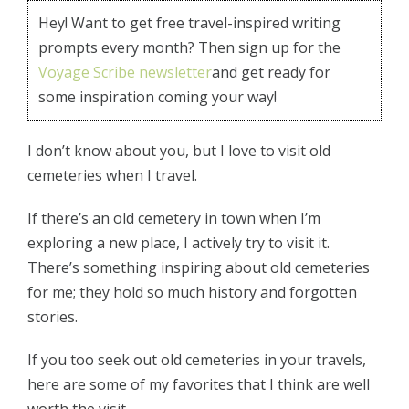
Hey! Want to get free travel-inspired writing
prompts every month? Then sign up for the
Voyage Scribe newsletter
and get ready for
some inspiration coming your way!
I don’t know about you, but I love to visit old
cemeteries when I travel.
If there’s an old cemetery in town when I’m
exploring a new place, I actively try to visit it.
There’s something inspiring about old cemeteries
for me; they hold so much history and forgotten
stories.
If you too seek out old cemeteries in your travels,
here are some of my favorites that I think are well