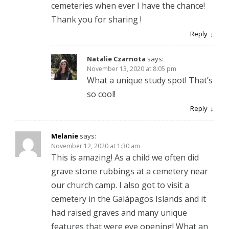
cemeteries when ever I have the chance!
Thank you for sharing !
Reply
Natalie Czarnota
says:
November 13, 2020 at 8:05 pm
What a unique study spot! That’s
so cool!
Reply
Melanie
says:
November 12, 2020 at 1:30 am
This is amazing! As a child we often did
grave stone rubbings at a cemetery near
our church camp. I also got to visit a
cemetery in the Galápagos Islands and it
had raised graves and many unique
features that were eye opening! What an