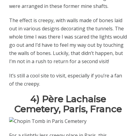
were arranged in these former mine shafts.
The effect is creepy, with walls made of bones laid
out in various designs decorating the tunnels. The
whole time I was there I was scared the lights would
go out and I’d have to feel my way out by touching
the walls of bones. Luckily, that didn’t happen, but
I’m not in a rush to return for a second visit!
It’s still a cool site to visit, especially if you’re a fan
of the creepy.
4) Père Lachaise
Cemetery, Paris, France
For a slightly less creepy place in Paris, this