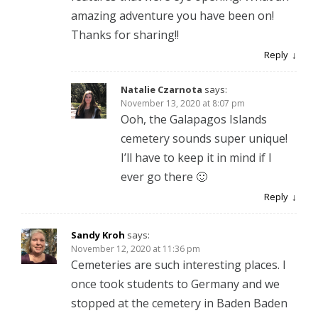
amazing adventure you have been on!
Thanks for sharing!!
Reply
Natalie Czarnota
says:
November 13, 2020 at 8:07 pm
Ooh, the Galapagos Islands
cemetery sounds super unique!
I’ll have to keep it in mind if I
ever go there 🙂
Reply
Sandy Kroh
says:
November 12, 2020 at 11:36 pm
Cemeteries are such interesting places. I
once took students to Germany and we
stopped at the cemetery in Baden Baden