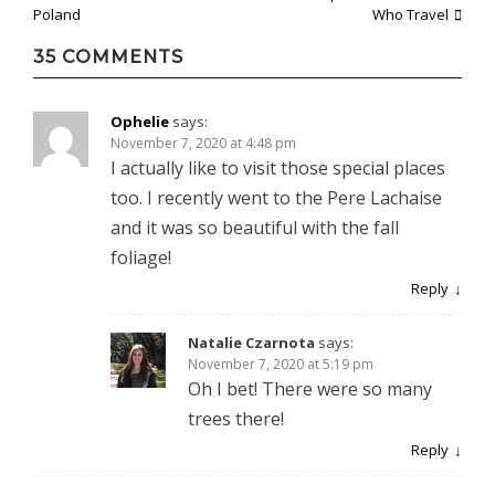
Post
Poland
Who Travel
navigation
35 COMMENTS
Ophelie
says:
November 7, 2020 at 4:48 pm
I actually like to visit those special places
too. I recently went to the Pere Lachaise
and it was so beautiful with the fall
foliage!
Reply
Natalie Czarnota
says:
November 7, 2020 at 5:19 pm
Oh I bet! There were so many
trees there!
Reply