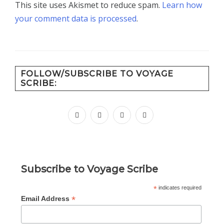
This site uses Akismet to reduce spam.
Learn how
your comment data is processed
.
FOLLOW/SUBSCRIBE TO VOYAGE
SCRIBE:
facebook
instagram
pinterest
youtube
Subscribe to Voyage Scribe
*
indicates required
*
Email Address