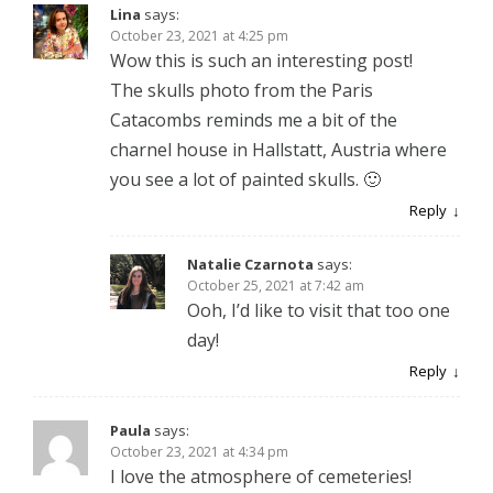
Lina
says:
October 23, 2021 at 4:25 pm
Wow this is such an interesting post!
The skulls photo from the Paris
Catacombs reminds me a bit of the
charnel house in Hallstatt, Austria where
you see a lot of painted skulls. 🙂
Reply
Natalie Czarnota
says:
October 25, 2021 at 7:42 am
Ooh, I’d like to visit that too one
day!
Reply
Paula
says:
October 23, 2021 at 4:34 pm
I love the atmosphere of cemeteries!