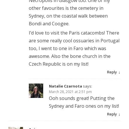
Necropolis in Glasgow too. One of my
other favourites is the cemetery in
Sydney, on the coastal walk between
Bondi and Coogee.
I’d love to visit the Paris catacombs! There
are some really cool ossuaries in Portugal
too, I went to one in Faro which was
awesome. Also the bone church in the
Czech Republic is on my list!
Reply
Natalie Czarnota
says:
March 28, 2021 at 2:51 pm
Ooh sounds great! Putting the
Sydney and Faro ones on my list!
Reply