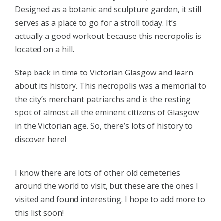
Designed as a botanic and sculpture garden, it still
serves as a place to go for a stroll today. It’s
actually a good workout because this necropolis is
located on a hill.
Step back in time to Victorian Glasgow and learn
about its history. This necropolis was a memorial to
the city’s merchant patriarchs and is the resting
spot of almost all the eminent citizens of Glasgow
in the Victorian age. So, there’s lots of history to
discover here!
I know there are lots of other old cemeteries
around the world to visit, but these are the ones I
visited and found interesting. I hope to add more to
this list soon!