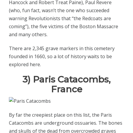
Hancock and Robert Treat Paine), Paul Revere
(who, fun fact, wasn’t the one who succeeded
warning Revolutionists that “the Redcoats are
coming”), the five victims of the Boston Massacre
and many others.
There are 2,345 grave markers in this cemetery
founded in 1660, so a lot of history waits to be
explored here.
3) Paris Catacombs,
France
By far the creepiest place on this list, the Paris
Catacombs are underground ossuaries. The bones
and skulls of the dead from overcrowded graves