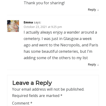
Thank you for sharing!
Reply
Emma
says:
October 23, 2021 at 9:25 pm
I actually always enjoy a wander around a
cemetery. I was just in Glasgow a week
ago and went to the Necropolis, and Paris
has some beautiful cemeteries, but I’m
adding some of the others to my list
Reply
Leave a Reply
Your email address will not be published.
Required fields are marked
*
Comment
*