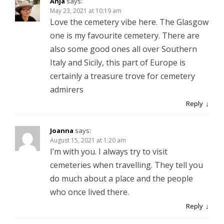
Anja
says:
May 23, 2021 at 10:19 am
Love the cemetery vibe here. The Glasgow
one is my favourite cemetery. There are
also some good ones all over Southern
Italy and Sicily, this part of Europe is
certainly a treasure trove for cemetery
admirers
Reply
Joanna
says:
August 15, 2021 at 1:20 am
I’m with you. I always try to visit
cemeteries when travelling. They tell you
do much about a place and the people
who once lived there.
Reply