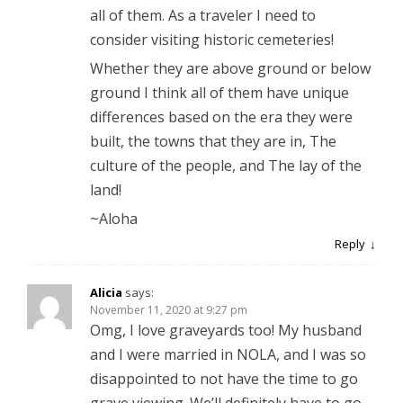
all of them. As a traveler I need to
consider visiting historic cemeteries!
Whether they are above ground or below
ground I think all of them have unique
differences based on the era they were
built, the towns that they are in, The
culture of the people, and The lay of the
land!
~Aloha
Reply
Alicia
says:
November 11, 2020 at 9:27 pm
Omg, I love graveyards too! My husband
and I were married in NOLA, and I was so
disappointed to not have the time to go
grave viewing. We’ll definitely have to go