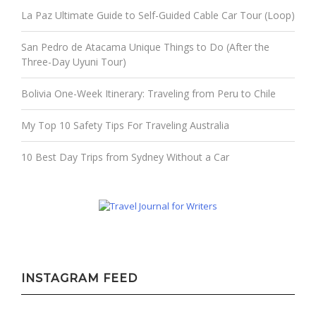
La Paz Ultimate Guide to Self-Guided Cable Car Tour (Loop)
San Pedro de Atacama Unique Things to Do (After the
Three-Day Uyuni Tour)
Bolivia One-Week Itinerary: Traveling from Peru to Chile
My Top 10 Safety Tips For Traveling Australia
10 Best Day Trips from Sydney Without a Car
INSTAGRAM FEED