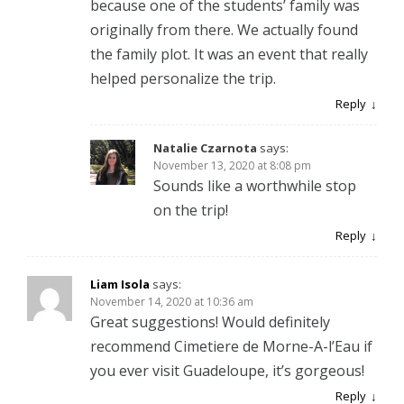
because one of the students’ family was
originally from there. We actually found
the family plot. It was an event that really
helped personalize the trip.
Reply
Natalie Czarnota
says:
November 13, 2020 at 8:08 pm
Sounds like a worthwhile stop
on the trip!
Reply
Liam Isola
says:
November 14, 2020 at 10:36 am
Great suggestions! Would definitely
recommend Cimetiere de Morne-A-l’Eau if
you ever visit Guadeloupe, it’s gorgeous!
Reply