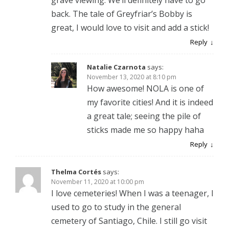
back. The tale of Greyfriar’s Bobby is
great, I would love to visit and add a stick!
Reply
Natalie Czarnota
says:
November 13, 2020 at 8:10 pm
How awesome! NOLA is one of
my favorite cities! And it is indeed
a great tale; seeing the pile of
sticks made me so happy haha
Reply
Thelma Cortés
says:
November 11, 2020 at 10:00 pm
I love cemeteries! When I was a teenager, I
used to go to study in the general
cemetery of Santiago, Chile. I still go visit