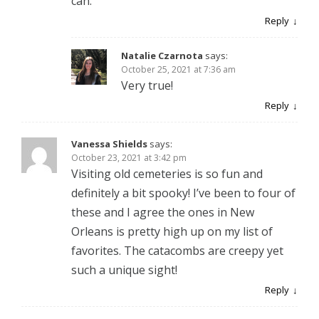
can.
Reply
Natalie Czarnota
says:
October 25, 2021 at 7:36 am
Very true!
Reply
Vanessa Shields
says:
October 23, 2021 at 3:42 pm
Visiting old cemeteries is so fun and
definitely a bit spooky! I’ve been to four of
these and I agree the ones in New
Orleans is pretty high up on my list of
favorites. The catacombs are creepy yet
such a unique sight!
Reply