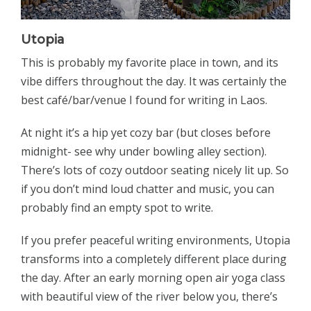
Utopia
This is probably my favorite place in town, and its
vibe differs throughout the day. It was certainly the
best café/bar/venue I found for writing in Laos.
At night it’s a hip yet cozy bar (but closes before
midnight- see why under bowling alley section).
There’s lots of cozy outdoor seating nicely lit up. So
if you don’t mind loud chatter and music, you can
probably find an empty spot to write.
If you prefer peaceful writing environments, Utopia
transforms into a completely different place during
the day. After an early morning open air yoga class
with beautiful view of the river below you, there’s