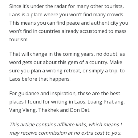
Since it’s under the radar for many other tourists,
Laos is a place where you won’t find many crowds.
This means you can find peace and authenticity you
won’t find in countries already accustomed to mass
tourism.
That will change in the coming years, no doubt, as
word gets out about this gem of a country. Make
sure you plan a writing retreat, or simply a trip, to
Laos before that happens.
For guidance and inspiration, these are the best
places I found for writing in Laos: Luang Prabang,
Vang Vieng, Thakhek and Don Det.
This article contains affiliate links, which means I
may receive commission at no extra cost to you.