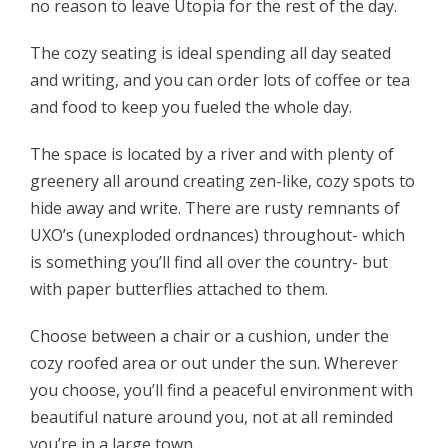
no reason to leave Utopia for the rest of the day.
The cozy seating is ideal spending all day seated
and writing, and you can order lots of coffee or tea
and food to keep you fueled the whole day.
The space is located by a river and with plenty of
greenery all around creating zen-like, cozy spots to
hide away and write. There are rusty remnants of
UXO’s (unexploded ordnances) throughout- which
is something you’ll find all over the country- but
with paper butterflies attached to them.
Choose between a chair or a cushion, under the
cozy roofed area or out under the sun. Wherever
you choose, you’ll find a peaceful environment with
beautiful nature around you, not at all reminded
you’re in a large town.