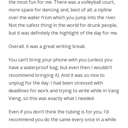
the most fun for me. There was a volleyball court,
more space for dancing and, best of all, a zipline
over the water from which you jump into the river.
Not the safest thing in the world for drunk people,
but it was definitely the highlight of the day for me.
Overall, it was a great writing break.
You can’t bring your phone with you (unless you
have a waterproof bag, but even then I wouldn’t
recommend bringing it). And it was so nice to
unplug for the day. I had been stressed with
deadlines for work and trying to write while in Vang
Vieng, so this was exactly what I needed.
Even if you don’t think the tubing is for you, I’d
recommend you do the same every once in a while.