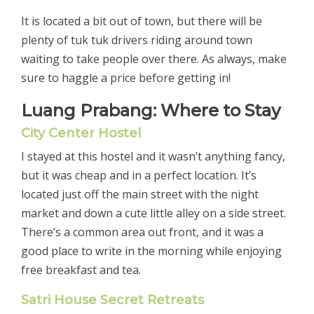
It is located a bit out of town, but there will be
plenty of tuk tuk drivers riding around town
waiting to take people over there. As always, make
sure to haggle a price before getting in!
Luang Prabang: Where to Stay
City Center Hostel
I stayed at this hostel and it wasn’t anything fancy,
but it was cheap and in a perfect location. It’s
located just off the main street with the night
market and down a cute little alley on a side street.
There’s a common area out front, and it was a
good place to write in the morning while enjoying
free breakfast and tea.
Satri House Secret Retreats