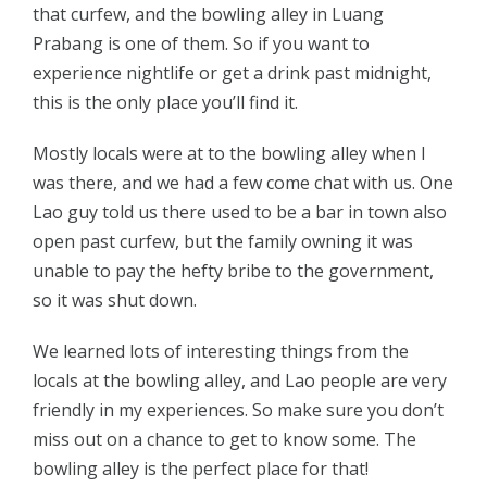
that curfew, and the bowling alley in Luang
Prabang is one of them. So if you want to
experience nightlife or get a drink past midnight,
this is the only place you’ll find it.
Mostly locals were at to the bowling alley when I
was there, and we had a few come chat with us. One
Lao guy told us there used to be a bar in town also
open past curfew, but the family owning it was
unable to pay the hefty bribe to the government,
so it was shut down.
We learned lots of interesting things from the
locals at the bowling alley, and Lao people are very
friendly in my experiences. So make sure you don’t
miss out on a chance to get to know some. The
bowling alley is the perfect place for that!