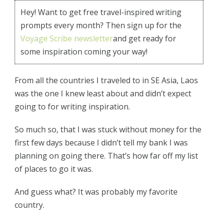
Hey! Want to get free travel-inspired writing
prompts every month? Then sign up for the
Voyage Scribe newsletter
and get ready for
some inspiration coming your way!
From all the countries I traveled to in SE Asia, Laos
was the one I knew least about and didn’t expect
going to for writing inspiration.
So much so, that I was stuck without money for the
first few days because I didn’t tell my bank I was
planning on going there. That’s how far off my list
of places to go it was.
And guess what? It was probably my favorite
country.