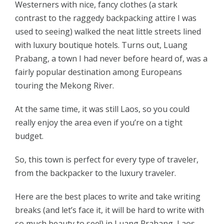
Westerners with nice, fancy clothes (a stark
contrast to the raggedy backpacking attire I was
used to seeing) walked the neat little streets lined
with luxury boutique hotels. Turns out, Luang
Prabang, a town I had never before heard of, was a
fairly popular destination among Europeans
touring the Mekong River.
At the same time, it was still Laos, so you could
really enjoy the area even if you’re on a tight
budget.
So, this town is perfect for every type of traveler,
from the backpacker to the luxury traveler.
Here are the best places to write and take writing
breaks (and let’s face it, it will be hard to write with
so much beauty to see!) in Luang Prabang, Laos.