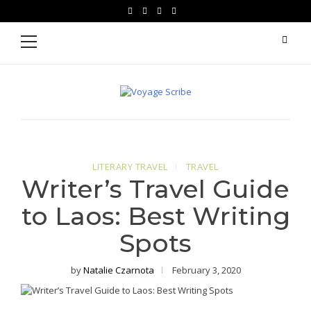
Skip
Skip
facebook
instagram
pinterest
youtube
to
to
Primary
Menu
navigation
content
Voyage Scribe
For Writers Who Travel
LITERARY TRAVEL
TRAVEL
Writer’s Travel Guide
to Laos: Best Writing
Spots
by
Natalie Czarnota
February 3, 2020