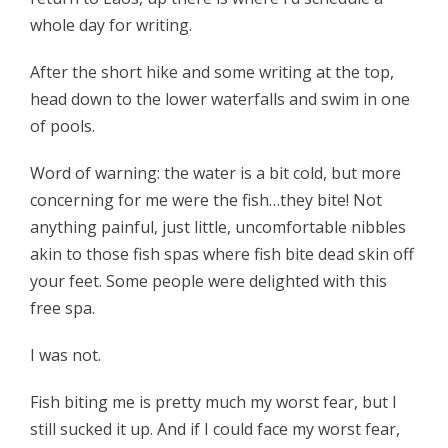
whole day for writing.
After the short hike and some writing at the top,
head down to the lower waterfalls and swim in one
of pools.
Word of warning: the water is a bit cold, but more
concerning for me were the fish…they bite! Not
anything painful, just little, uncomfortable nibbles
akin to those fish spas where fish bite dead skin off
your feet. Some people were delighted with this
free spa.
I was not.
Fish biting me is pretty much my worst fear, but I
still sucked it up. And if I could face my worst fear,