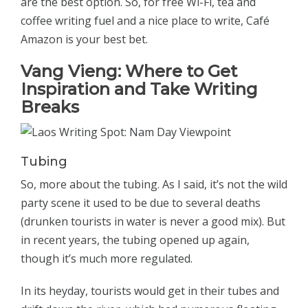
are the best option. So, for free Wi-Fi, tea and
coffee writing fuel and a nice place to write, Café
Amazon is your best bet.
Vang Vieng:
Where to Get
Inspiration and Take Writing
Breaks
Tubing
So, more about the tubing. As I said, it’s not the wild
party scene it used to be due to several deaths
(drunken tourists in water is never a good mix). But
in recent years, the tubing opened up again,
though it’s much more regulated.
In its heyday, tourists would get in their tubes and