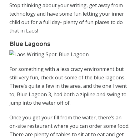
Stop thinking about your writing, get away from
technology and have some fun letting your inner
child out for a full day- plenty of fun places to do
that in Laos!
Blue Lagoons
For something with a less crazy environment but
still very fun, check out some of the blue lagoons.
There’s quite a few in the area, and the one I went
to, Blue Lagoon 3, had both a zipline and swing to
jump into the water off of.
Once you get your fill from the water, there’s an
on-site restaurant where you can order some food.
There are plenty of tables to sit at to eat and get