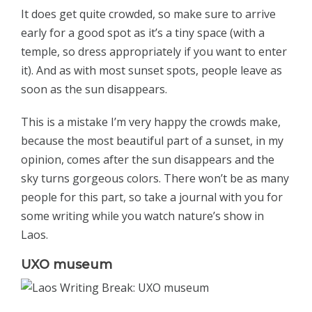
It does get quite crowded, so make sure to arrive
early for a good spot as it’s a tiny space (with a
temple, so dress appropriately if you want to enter
it). And as with most sunset spots, people leave as
soon as the sun disappears.
This is a mistake I’m very happy the crowds make,
because the most beautiful part of a sunset, in my
opinion, comes after the sun disappears and the
sky turns gorgeous colors. There won’t be as many
people for this part, so take a journal with you for
some writing while you watch nature’s show in
Laos.
UXO museum