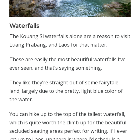
Waterfalls
The Kouang Si waterfalls alone are a reason to visit
Luang Prabang, and Laos for that matter.
These are easily the most beautiful waterfalls I’ve
ever seen, and that’s saying something.
They like they’re straight out of some fairytale
land, largely due to the pretty, light blue color of
the water.
You can hike up to the top of the tallest waterfall,
which is quite worth the climb up for the beautiful
secluded seating areas perfect for writing. If I ever
return to Laos, up there is where I’d schedule a