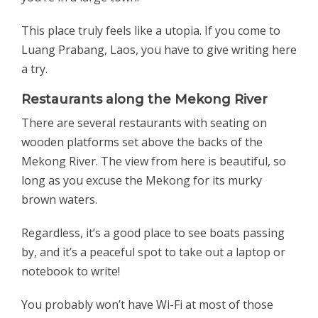
This place truly feels like a utopia. If you come to
Luang Prabang, Laos, you have to give writing here
a try.
Restaurants along the Mekong River
There are several restaurants with seating on
wooden platforms set above the backs of the
Mekong River. The view from here is beautiful, so
long as you excuse the Mekong for its murky
brown waters.
Regardless, it’s a good place to see boats passing
by, and it’s a peaceful spot to take out a laptop or
notebook to write!
You probably won’t have Wi-Fi at most of those