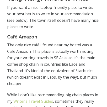
If you want a nice, laptop-friendly place to write,
your best bet is to write in your accommodation
(see below). The town itself doesn’t have many nice
places to write.
Café Amazon
The only nice café I found near my hostel was a
Café Amazon. This place is actually worth noting
for your writing travels in SE Asia, as it’s the main
coffee shop chain in countries like Laos and
Thailand. It’s kind of the equivalent of Starbucks
(which doesn’t exist in Laos, by the way), but much
cheaper.
While I don’t like recommending big chain places in
my
Writer’s Travel Guides
, sometimes they really