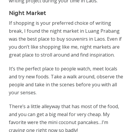
writing project during your time in Laos.
Night Market
If shopping is your preferred choice of writing
break, I found the night market in Luang Prabang
was the best place to buy souvenirs in Laos. Even if
you don’t like shopping like me, night markets are
great place to stroll around and find inspiration.
It’s the perfect place to people watch, meet locals
and try new foods. Take a walk around, observe the
people and take in the scenes before you with all
your senses.
There’s a little alleyway that has most of the food,
and you can get a big meal for very cheap. My
favorite were the mini coconut pancakes…I’m
craving one right now so badly!