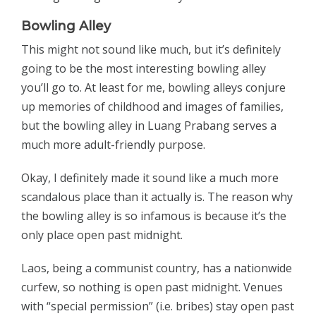
Bowling Alley
This might not sound like much, but it’s definitely
going to be the most interesting bowling alley
you’ll go to. At least for me, bowling alleys conjure
up memories of childhood and images of families,
but the bowling alley in Luang Prabang serves a
much more adult-friendly purpose.
Okay, I definitely made it sound like a much more
scandalous place than it actually is. The reason why
the bowling alley is so infamous is because it’s the
only place open past midnight.
Laos, being a communist country, has a nationwide
curfew, so nothing is open past midnight. Venues
with “special permission” (i.e. bribes) stay open past