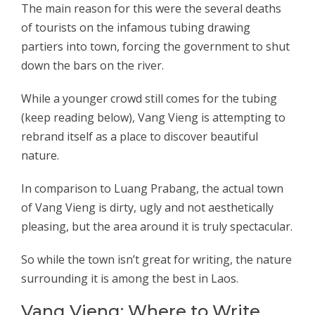
The main reason for this were the several deaths
of tourists on the infamous tubing drawing
partiers into town, forcing the government to shut
down the bars on the river.
While a younger crowd still comes for the tubing
(keep reading below), Vang Vieng is attempting to
rebrand itself as a place to discover beautiful
nature.
In comparison to Luang Prabang, the actual town
of Vang Vieng is dirty, ugly and not aesthetically
pleasing, but the area around it is truly spectacular.
So while the town isn’t great for writing, the nature
surrounding it is among the best in Laos.
Vang Vieng: Where to Write