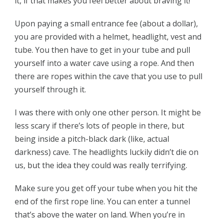
it, if that makes you feel better about braving it!
Upon paying a small entrance fee (about a dollar),
you are provided with a helmet, headlight, vest and
tube. You then have to get in your tube and pull
yourself into a water cave using a rope. And then
there are ropes within the cave that you use to pull
yourself through it.
I was there with only one other person. It might be
less scary if there’s lots of people in there, but
being inside a pitch-black dark (like, actual
darkness) cave. The headlights luckily didn’t die on
us, but the idea they could was really terrifying.
Make sure you get off your tube when you hit the
end of the first rope line. You can enter a tunnel
that’s above the water on land. When you’re in