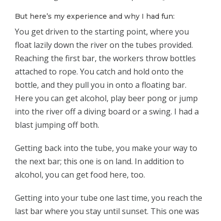
But here’s my experience and why I had fun:
You get driven to the starting point, where you
float lazily down the river on the tubes provided.
Reaching the first bar, the workers throw bottles
attached to rope. You catch and hold onto the
bottle, and they pull you in onto a floating bar.
Here you can get alcohol, play beer pong or jump
into the river off a diving board or a swing. I had a
blast jumping off both.
Getting back into the tube, you make your way to
the next bar; this one is on land. In addition to
alcohol, you can get food here, too.
Getting into your tube one last time, you reach the
last bar where you stay until sunset. This one was