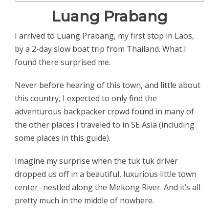
Luang Prabang
I arrived to Luang Prabang, my first stop in Laos,
by a 2-day slow boat trip from Thailand. What I
found there surprised me.
Never before hearing of this town, and little about
this country, I expected to only find the
adventurous backpacker crowd found in many of
the other places I traveled to in SE Asia (including
some places in this guide).
Imagine my surprise when the tuk tuk driver
dropped us off in a beautiful, luxurious little town
center- nestled along the Mekong River. And it’s all
pretty much in the middle of nowhere.