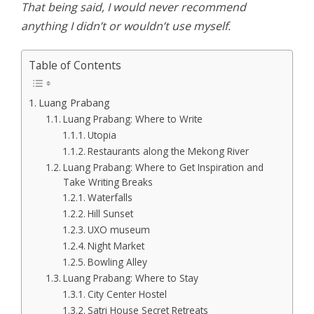
That being said, I would never recommend
anything I didn’t or wouldn’t use myself.
Table of Contents
Luang Prabang
Luang Prabang: Where to Write
Utopia
Restaurants along the Mekong River
Luang Prabang: Where to Get Inspiration and
Take Writing Breaks
Waterfalls
Hill Sunset
UXO museum
Night Market
Bowling Alley
Luang Prabang: Where to Stay
City Center Hostel
Satri House Secret Retreats