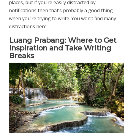
places, but if you’re easily distracted by
notifications then that’s probably a good thing
when you’re trying to write. You won’t find many
distractions here.
Luang Prabang: Where to Get
Inspiration and Take Writing
Breaks