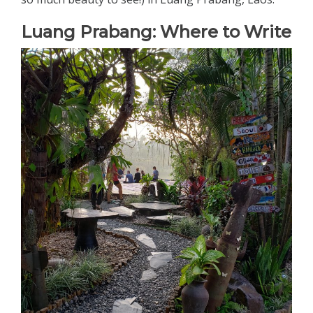
Luang Prabang: Where to Write