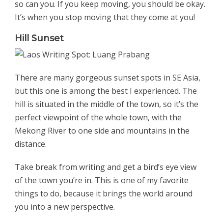
so can you. If you keep moving, you should be okay.
It’s when you stop moving that they come at you!
Hill Sunset
There are many gorgeous sunset spots in SE Asia,
but this one is among the best I experienced. The
hill is situated in the middle of the town, so it’s the
perfect viewpoint of the whole town, with the
Mekong River to one side and mountains in the
distance.
Take break from writing and get a bird’s eye view
of the town you’re in. This is one of my favorite
things to do, because it brings the world around
you into a new perspective.