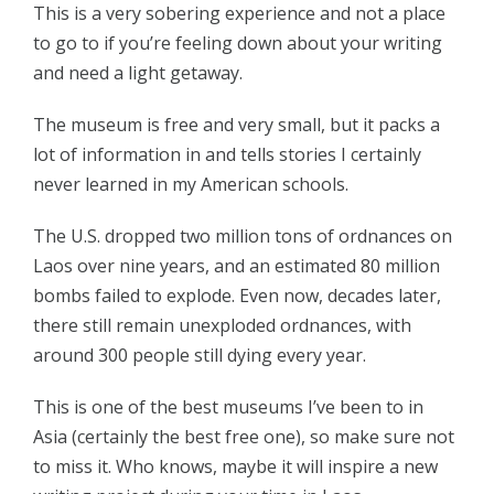
This is a very sobering experience and not a place
to go to if you’re feeling down about your writing
and need a light getaway.
The museum is free and very small, but it packs a
lot of information in and tells stories I certainly
never learned in my American schools.
The U.S. dropped two million tons of ordnances on
Laos over nine years, and an estimated 80 million
bombs failed to explode. Even now, decades later,
there still remain unexploded ordnances, with
around 300 people still dying every year.
This is one of the best museums I’ve been to in
Asia (certainly the best free one), so make sure not
to miss it. Who knows, maybe it will inspire a new