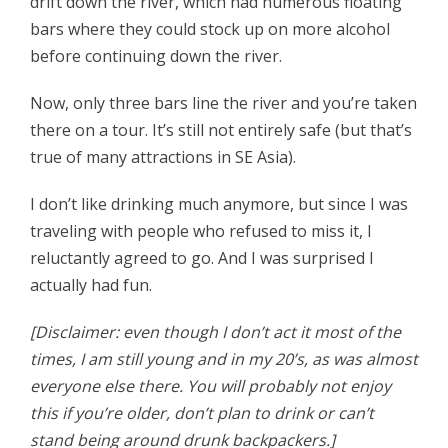
drift down the river, which had numerous floating
bars where they could stock up on more alcohol
before continuing down the river.
Now, only three bars line the river and you’re taken
there on a tour. It’s still not entirely safe (but that’s
true of many attractions in SE Asia).
I don’t like drinking much anymore, but since I was
traveling with people who refused to miss it, I
reluctantly agreed to go. And I was surprised I
actually had fun.
[Disclaimer: even though I don’t act it most of the
times, I am still young and in my 20’s, as was almost
everyone else there. You will probably not enjoy
this if you’re older, don’t plan to drink or can’t
stand being around drunk backpackers.]