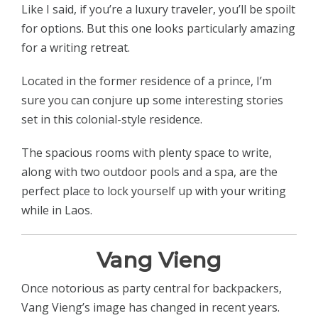
Like I said, if you’re a luxury traveler, you’ll be spoilt
for options. But this one looks particularly amazing
for a writing retreat.
Located in the former residence of a prince, I’m
sure you can conjure up some interesting stories
set in this colonial-style residence.
The spacious rooms with plenty space to write,
along with two outdoor pools and a spa, are the
perfect place to lock yourself up with your writing
while in Laos.
Vang Vieng
Once notorious as party central for backpackers,
Vang Vieng’s image has changed in recent years.