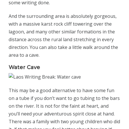
some writing done.
And the surrounding area is absolutely gorgeous,
with a massive karst rock cliff towering over the
lagoon, and many other similar formations in the
distance across the rural land stretching in every
direction. You can also take a little walk around the
area to a cave.
Water Cave
This may be a good alternative to have some fun
on a tube if you don’t want to go tubing to the bars
on the river. It is not for the faint at heart, and
you’ll need your adventurous spirit close at hand.
There was a family with two young children who did