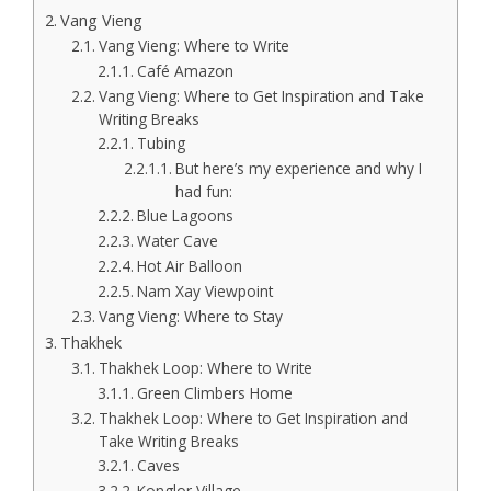
Vang Vieng
Vang Vieng: Where to Write
Café Amazon
Vang Vieng: Where to Get Inspiration and Take
Writing Breaks
Tubing
But here’s my experience and why I
had fun:
Blue Lagoons
Water Cave
Hot Air Balloon
Nam Xay Viewpoint
Vang Vieng: Where to Stay
Thakhek
Thakhek Loop: Where to Write
Green Climbers Home
Thakhek Loop: Where to Get Inspiration and
Take Writing Breaks
Caves
Konglor Village