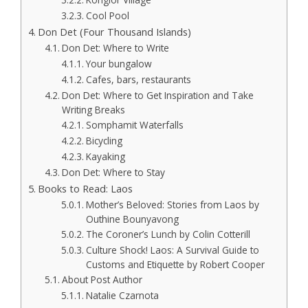
Cool Pool
Don Det (Four Thousand Islands)
Don Det: Where to Write
Your bungalow
Cafes, bars, restaurants
Don Det: Where to Get Inspiration and Take
Writing Breaks
Somphamit Waterfalls
Bicycling
Kayaking
Don Det: Where to Stay
Books to Read: Laos
Mother’s Beloved: Stories from Laos by
Outhine Bounyavong
The Coroner’s Lunch by Colin Cotterill
Culture Shock! Laos: A Survival Guide to
Customs and Etiquette by Robert Cooper
About Post Author
Natalie Czarnota